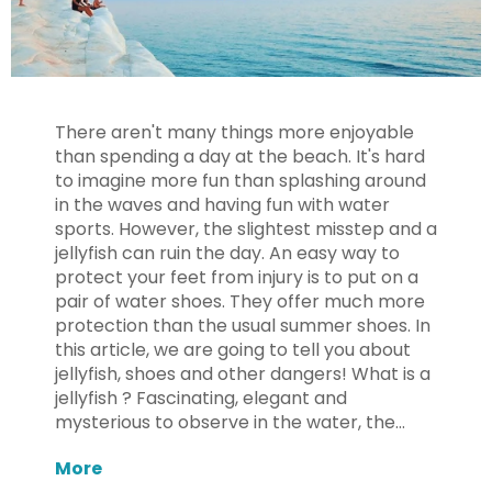
There aren't many things more enjoyable
than spending a day at the beach. It's hard
to imagine more fun than splashing around
in the waves and having fun with water
sports. However, the slightest misstep and a
jellyfish can ruin the day. An easy way to
protect your feet from injury is to put on a
pair of water shoes. They offer much more
protection than the usual summer shoes. In
this article, we are going to tell you about
jellyfish, shoes and other dangers! What is a
jellyfish ? Fascinating, elegant and
mysterious to observe in the water, the...
More