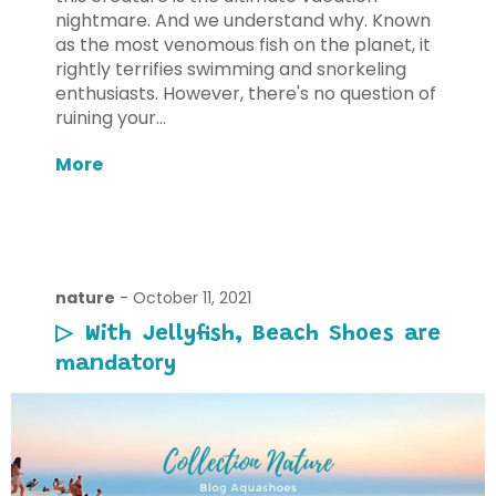
nightmare. And we understand why. Known
as the most venomous fish on the planet, it
rightly terrifies swimming and snorkeling
enthusiasts. However, there's no question of
ruining your...
More
nature
-
October 11, 2021
▷ With Jellyfish, Beach Shoes are
mandatory