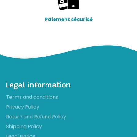
Paiement sécurisé
Legal information
Terms and conditions
Privacy Policy
Return and Refund Policy
Shipping Policy
Legal Notice