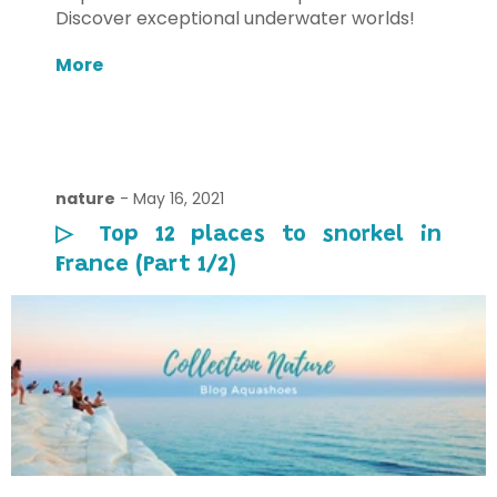
Discover exceptional underwater worlds!
More
nature
-
May 16, 2021
▷ Top 12 places to snorkel in
France (Part 1/2)