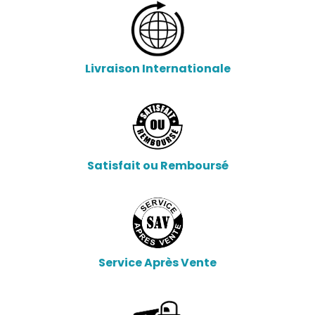
Livraison Internationale
Satisfait ou Remboursé
Service Après Vente