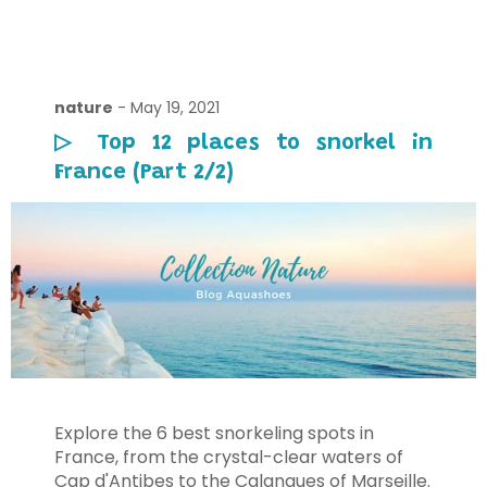
nature
-
May 19, 2021
▷ Top 12 places to snorkel in
France (Part 2/2)
Explore the 6 best snorkeling spots in
France, from the crystal-clear waters of
Cap d'Antibes to the Calanques of Marseille.