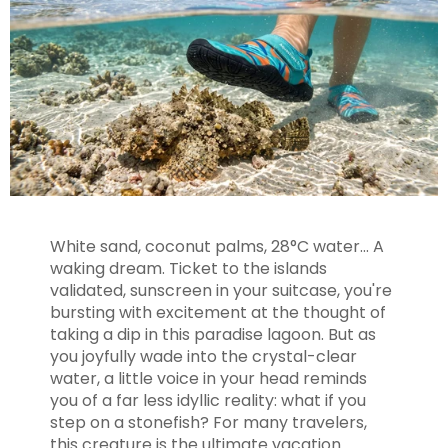
White sand, coconut palms, 28°C water... A
waking dream. Ticket to the islands
validated, sunscreen in your suitcase, you're
bursting with excitement at the thought of
taking a dip in this paradise lagoon. But as
you joyfully wade into the crystal-clear
water, a little voice in your head reminds
you of a far less idyllic reality: what if you
step on a stonefish? For many travelers,
this creature is the ultimate vacation