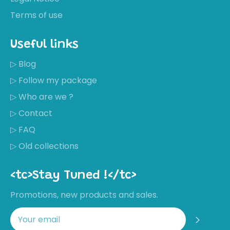
Terms of use
Useful links
▷ Blog
▷ Follow my package
▷ Who are we ?
▷ Contact
▷ FAQ
▷ Old collections
<tc>Stay Tuned !</tc>
Promotions, new products and sales.
Regis