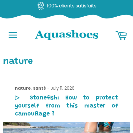
100% clients satisfaits
Go
Ba
to
content
Navigation
nature
nature
,
santé
-
July 11, 2026
▷ Stonefish: How to protect
yourself from this master of
camouflage ?