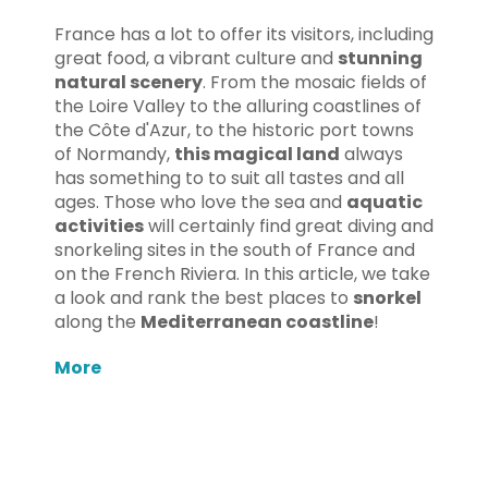
France has a lot to offer its visitors, including
great food, a vibrant culture and
stunning
natural scenery
. From the mosaic fields of
the Loire Valley to the alluring coastlines of
the Côte d'Azur, to the historic port towns
of Normandy,
this magical land
always
has something to to suit all tastes and all
ages. Those who love the sea and
aquatic
activities
will certainly find great diving and
snorkeling sites in the south of France and
on the French Riviera. In this article, we take
a look and rank the best places to
snorkel
along the
Mediterranean coastline
!
More