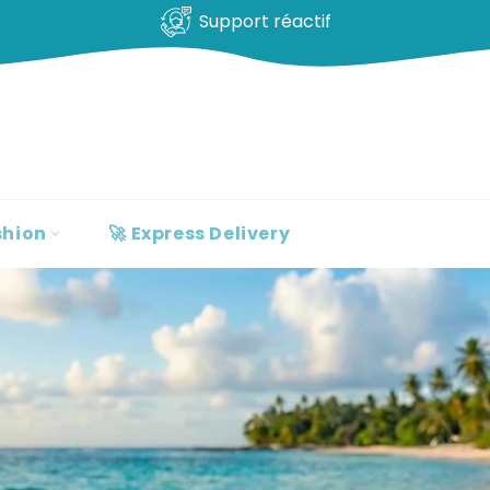
100% clients satisfaits
shion
🚀 Express Delivery