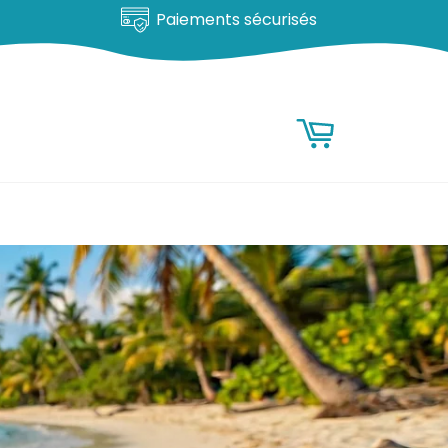
Satisfait ou remboursé
RESEARCH
Research
Basket