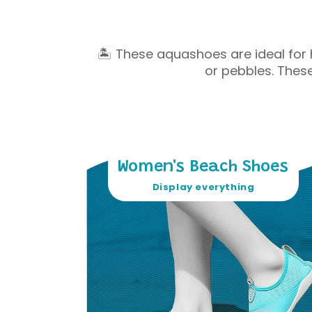
🏝 These aquashoes are ideal for 
or pebbles. Thes
Women's Beach Shoes
Display everything