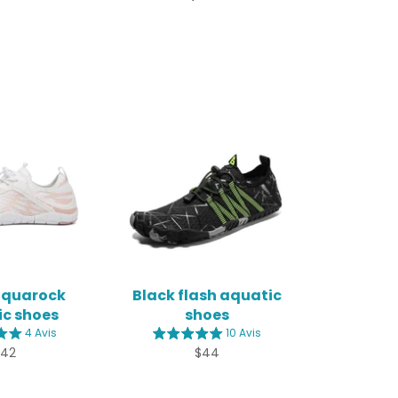
aquarock
Black flash aquatic
c shoes
shoes
4 Avis
10 Avis
egular
Regular
$42
$44
rice
price