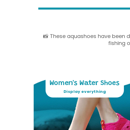
📸 These aquashoes have been desi
fishing 
Women's Water Shoes
Display everything