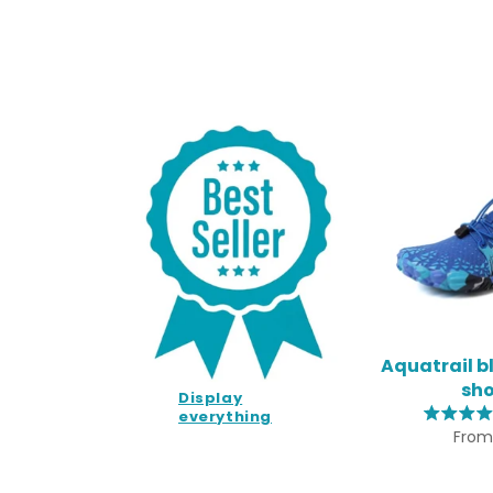
Aquatrail b
sh
Display
everything
From