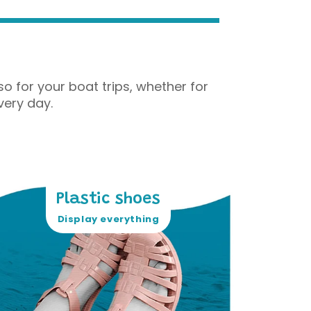
o for your boat trips, whether for
very day.
Plastic shoes
Display everything