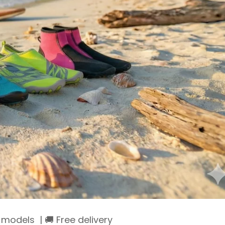
models | 🚚 Free delivery