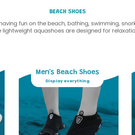
BEACH SHOES
having fun on the beach, bathing, swimming, snork
e lightweight aquashoes are designed for relaxatio
Men's Beach Shoes
Display everything