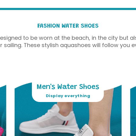
FASHION WATER SHOES
gned to be worn at the beach, in the city but als
or sailing. These stylish aquashoes will follow you e
Men's Water Shoes
Display everything