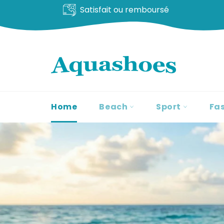
Livraison offerte
Go
to
content
Home
Beach
Sport
Fa