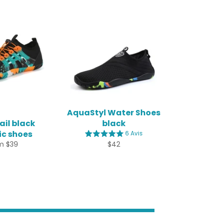
AquaStyl Water Shoes
il black
black
c shoes
6 Avis
Regular
m $39
$42
price