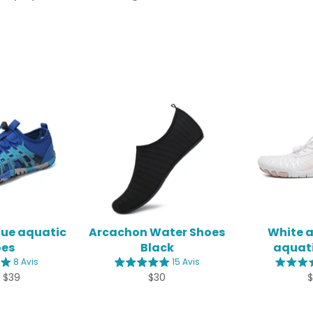
lue aquatic
Arcachon Water Shoes
White 
oes
Black
aquati
8 Avis
15 Avis
Regular
R
 $39
$30
price
p