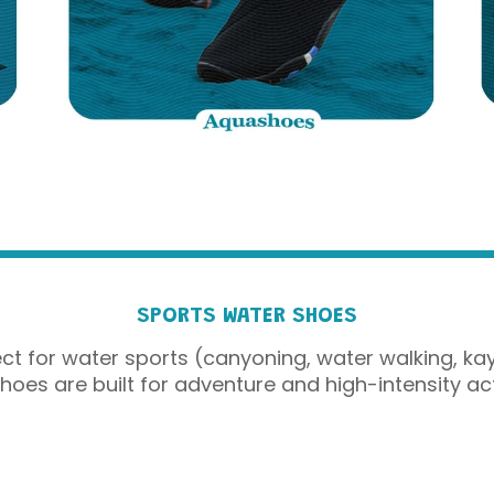
SPORTS WATER SHOES
t for water sports (canyoning, water walking, kay
oes are built for adventure and high-intensity acti