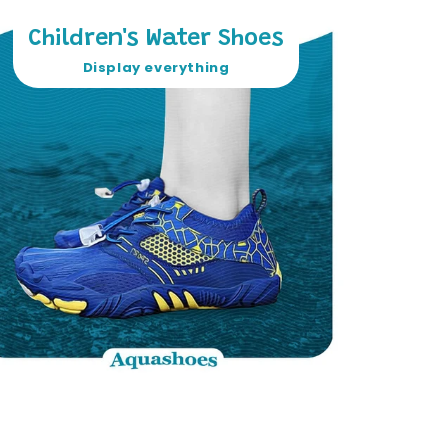
Children's Water Shoes
Display everything