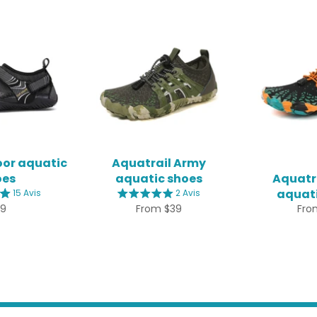
oor aquatic
Aquatrail Army
oes
aquatic shoes
Aquatra
aquati
15 Avis
2 Avis
gular
39
From $39
Fro
ice