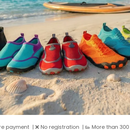
ure payment | ❌ No registration | 👟 More than 300 