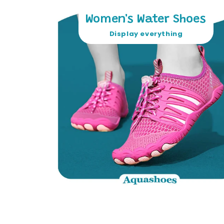
Women's Water Shoes
Display everything