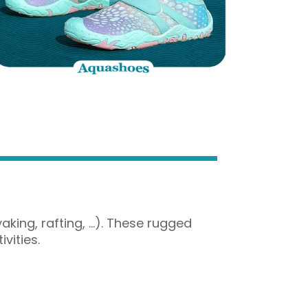
aking, rafting, …). These rugged
vities.