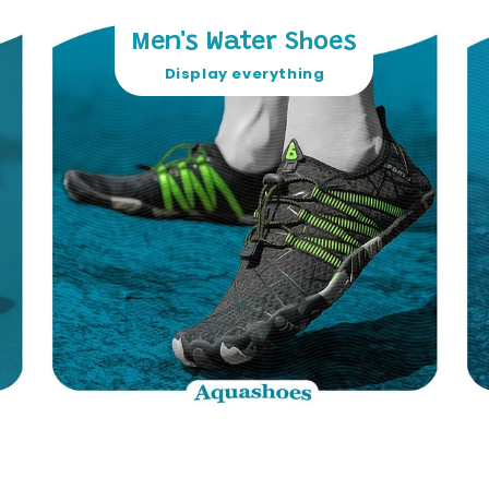
Men's Water Shoes
Display everything