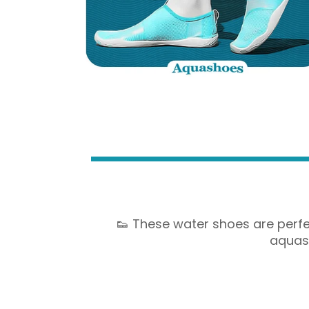
👟 These water shoes are perfec
aquash