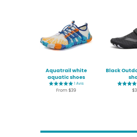
Aquatrail white
Black Outd
aquatic shoes
sh
1 Avis
Re
From $39
$
pr