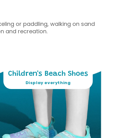
eling or paddling, walking on sand
n and recreation.
Children's Beach Shoes
Display everything