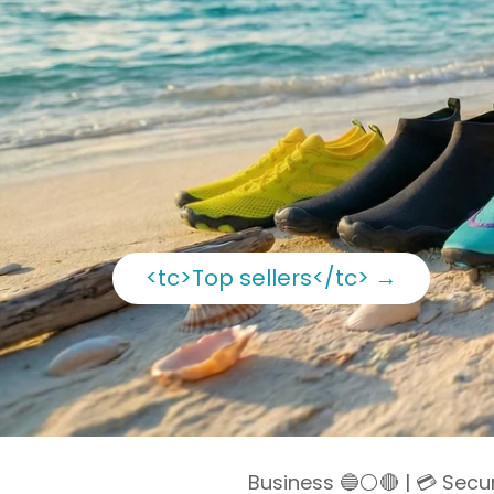
<tc>Top sellers</tc>
→
Business 🔵⚪️🔴 | 💳 Sec