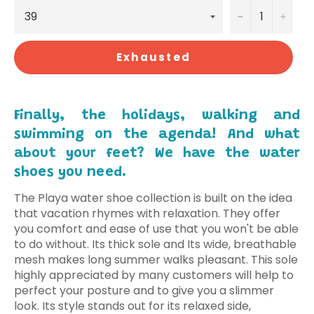
−
+
Exhausted
Finally, the holidays, walking and
swimming on the agenda! And what
about your feet? We have the water
shoes you need.
The Playa water shoe collection is built on the idea
that vacation rhymes with relaxation.
They offer
you comfort and ease of use that you won't be able
to do without. Its thick sole and Its wide, breathable
mesh makes long summer walks pleasant. This sole
highly appreciated by many customers will help to
perfect your posture and to give you a slimmer
look.
Its style stands out for its relaxed side,