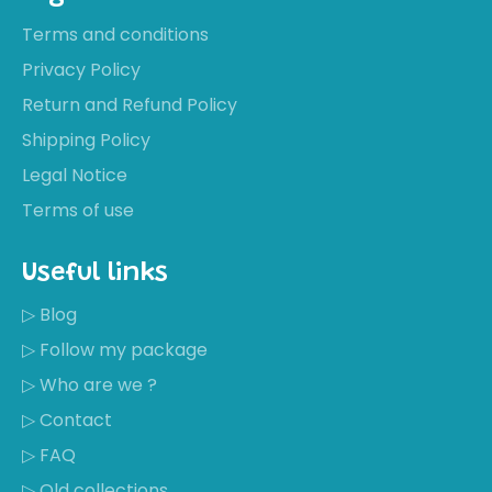
Terms and conditions
Privacy Policy
Return and Refund Policy
Shipping Policy
Legal Notice
Terms of use
Useful links
▷ Blog
▷ Follow my package
▷ Who are we ?
▷ Contact
▷ FAQ
▷ Old collections