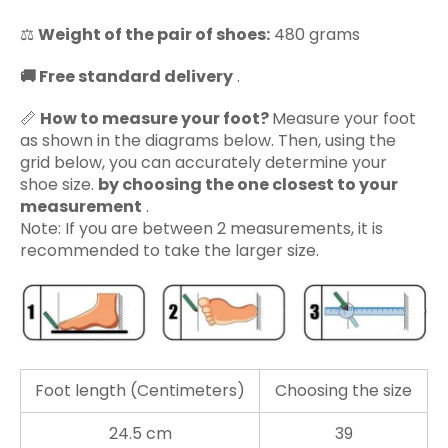
⚖️
Weight of the pair of shoes:
480 grams
🚚
Free standard delivery
.
📏
How to measure your foot?
Measure your foot
as shown in the diagrams below. Then, using the
grid below, you can accurately determine your
shoe size.
by choosing the one closest to your
measurement
.
Note: If you are between 2 measurements, it is
recommended to take the larger size.
Foot length (Centimeters)
Choosing the size
24.5 cm
39