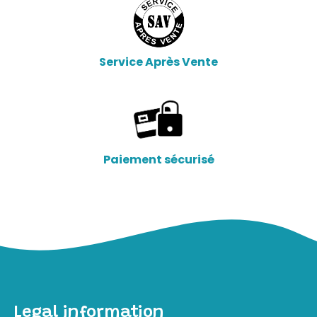
Service Après Vente
Paiement sécurisé
Legal information