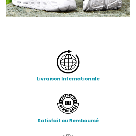
Livraison Internationale
Satisfait ou Remboursé