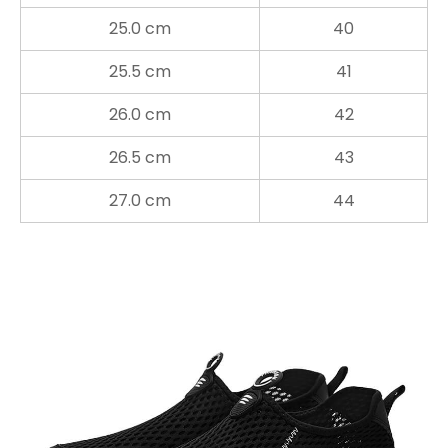
25.0 cm
40
25.5 cm
41
26.0 cm
42
26.5 cm
43
27.0 cm
44