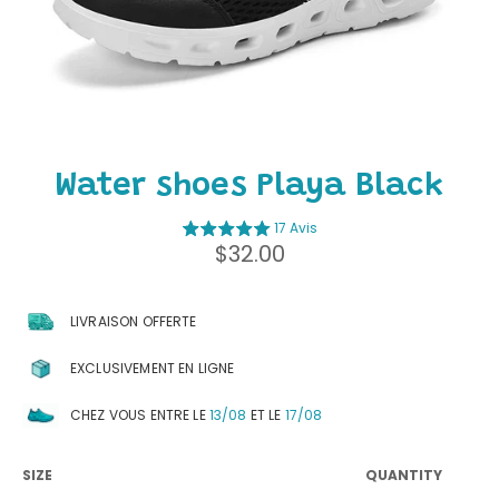
Water shoes Playa Black
17 Avis
Regular
$32.00
price
LIVRAISON OFFERTE
EXCLUSIVEMENT EN LIGNE
CHEZ VOUS ENTRE LE
13/08
ET LE
17/08
SIZE
QUANTITY