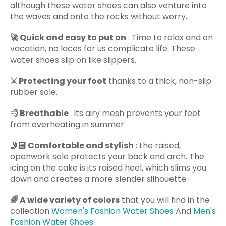
although these water shoes can also venture into
the waves and onto the rocks without worry.
🚀
Quick and easy to put on
: Time to relax and on
vacation, no laces for us complicate life. These
water shoes slip on like slippers.
⚔️
Protecting your foot
thanks to a thick, non-slip
rubber sole.
💨
Breathable
: Its airy mesh prevents your feet
from overheating in summer.
🤳🏻
Comfortable and stylish
: the raised,
openwork sole protects your back and arch. The
icing on the cake is its raised heel, which slims you
down and creates a more slender silhouette.
🌈
A wide variety of colors
that you will find in the
collection
Women's Fashion Water Shoes
And
Men's
Fashion Water Shoes
.