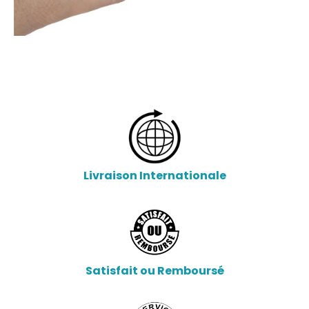
Livraison Internationale
Satisfait ou Remboursé