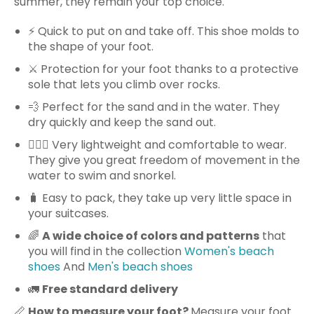
summer, they remain your top choice.
⚡️ Quick to put on and take off. This shoe molds to
the shape of your foot.
⚔️ Protection for your foot thanks to a protective
sole that lets you climb over rocks.
💨 Perfect for the sand and in the water. They
dry quickly and keep the sand out.
🏊🏻‍♀️ Very lightweight and comfortable to wear.
They give you great freedom of movement in the
water to swim and snorkel.
🧳 Easy to pack, they take up very little space in
your suitcases.
🌈
A wide choice of colors and patterns
that
you will find in the collection
Women's beach
shoes
And
Men's beach shoes
🚛
Free standard delivery
📏
How to measure your foot?
Measure your foot