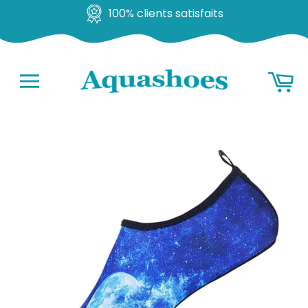
100% clients satisfaits
Go
Ba
to
content
Navigation