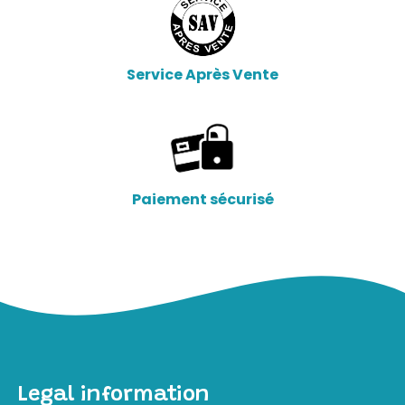
Service Après Vente
Paiement sécurisé
Legal information