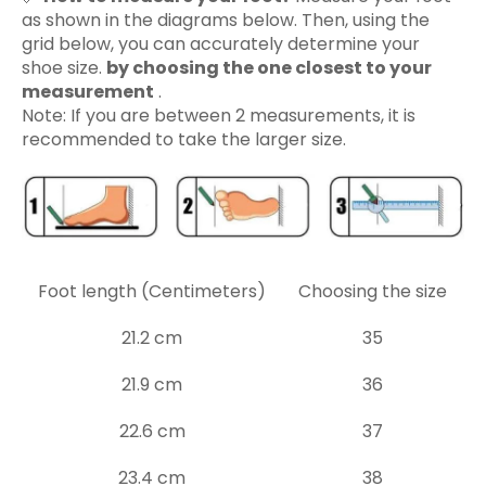
as shown in the diagrams below. Then, using the
grid below, you can accurately determine your
shoe size.
by choosing the one closest to your
measurement
.
Note: If you are between 2 measurements, it is
recommended to take the larger size.
Foot length (Centimeters)
Choosing the size
21.2 cm
35
21.9 cm
36
22.6 cm
37
23.4 cm
38