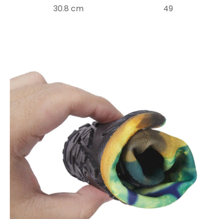
30.8 cm
49