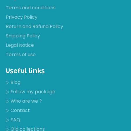
Terms and conditions
Privacy Policy
Return and Refund Policy
Shipping Policy
Legal Notice
Terms of use
Useful links
▷ Blog
▷ Follow my package
▷ Who are we ?
▷ Contact
▷ FAQ
▷ Old collections