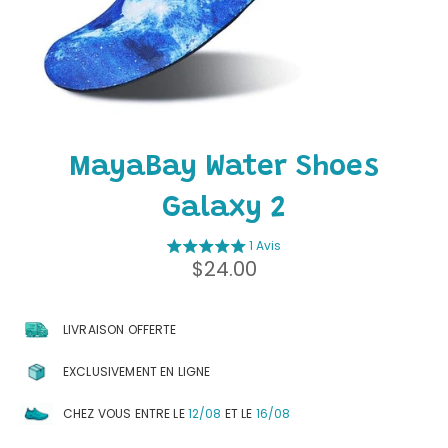
MayaBay Water Shoes
Galaxy 2
1 Avis
Regular
$24.00
price
LIVRAISON OFFERTE
EXCLUSIVEMENT EN LIGNE
CHEZ VOUS ENTRE LE
12/08
ET LE
16/08