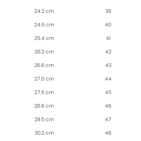
24.2 cm
39
24.6 cm
40
25.4 cm
41
26.2 cm
42
26.6 cm
43
27.0 cm
44
27.5 cm
45
28.8 cm
46
29.5 cm
47
30.2 cm
48