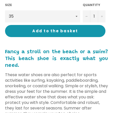
SIZE
QUANTITY
−
+
Add to the basket
Fancy a stroll on the beach or a swim?
This beach shoe is exactly what you
need.
These water shoes are also perfect for sports
activities like surfing, kayaking, paddleboarding,
snorkeling, or coastal walking. Simple or stylish, they
dress your feet for the summer. It is the simple and
effective water shoe that does what you ask:
protect you with style. Comfortable and robust,
they last for several seasons. Summer after