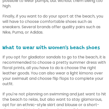
possible to wear pumps, but without them being too
high.
Finally, if you want to do your sport at the beach, you
will have to choose comfortable shoes such as
sneakers. Several brands offer quality pairs such as
Nike, Puma, or Adidas.
What to wear with women's beach shoes
If you opt for gladiator sandals to go to the beach, it is
recommended to choose a pretty summer dress with
floral prints, all you have to do is choose the right
leather goods. You can also wear a light kimono over
your swimsuit and choose flip flops to complete your
outfit.
If you're not planning on swimming and just want to hit
the beach to relax, but also want to stay glamorous,
opt for an ethnic-style skirt and blouse or a short-