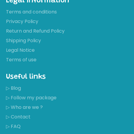
Legal information
Terms and conditions
Privacy Policy
Return and Refund Policy
Shipping Policy
Legal Notice
Terms of use
Useful links
▷ Blog
▷ Follow my package
▷ Who are we ?
▷ Contact
▷ FAQ