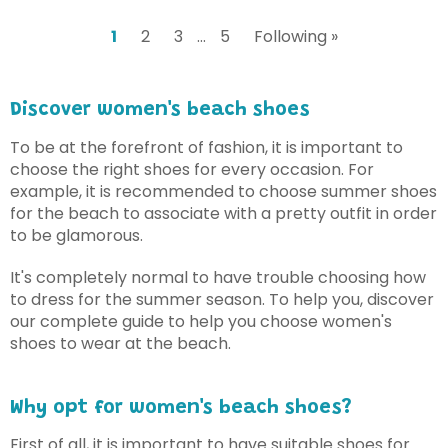
1
2
3
…
5
Following »
Discover women's beach shoes
To be at the forefront of fashion, it is important to
choose the right shoes for every occasion. For
example, it is recommended to choose summer shoes
for the beach to associate with a pretty outfit in order
to be glamorous.
It's completely normal to have trouble choosing how
to dress for the summer season. To help you, discover
our complete guide to help you choose women's
shoes to wear at the beach.
Why opt for women's beach shoes?
First of all, it is important to have suitable shoes for