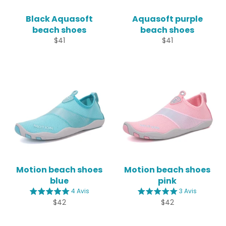
Black Aquasoft
Aquasoft purple
beach shoes
beach shoes
Regular
Regular
$41
$41
price
price
Motion beach shoes
Motion beach shoes
blue
pink
4 Avis
3 Avis
Regular
Regular
$42
$42
price
price