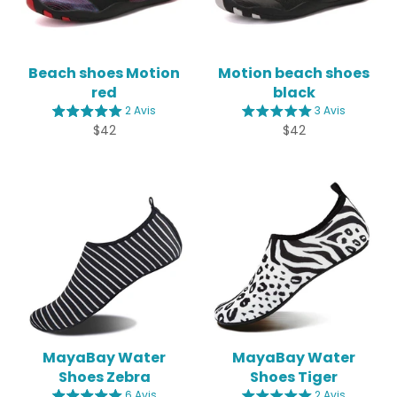
Beach shoes Motion
Motion beach shoes
red
black
2 Avis
3 Avis
Regular
Regular
$42
$42
price
price
MayaBay Water
MayaBay Water
Shoes Zebra
Shoes Tiger
6 Avis
2 Avis