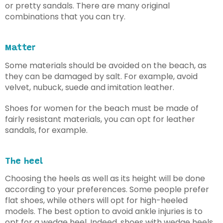
or pretty sandals. There are many original
combinations that you can try.
Matter
Some materials should be avoided on the beach, as
they can be damaged by salt. For example, avoid
velvet, nubuck, suede and imitation leather.
Shoes for women for the beach must be made of
fairly resistant materials, you can opt for leather
sandals, for example.
The heel
Choosing the heels as well as its height will be done
according to your preferences. Some people prefer
flat shoes, while others will opt for high-heeled
models. The best option to avoid ankle injuries is to
opt for a wedge heel. Indeed, shoes with wedge heels