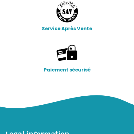
Service Après Vente
Paiement sécurisé