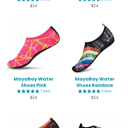
Regular
Regular
$24
$24
price
price
MayaBay Water
MayaBay Water
Shoes Pink
Shoes Rainbow
7 Avis
3 Avis
Regular
Regular
$24
$24
price
price