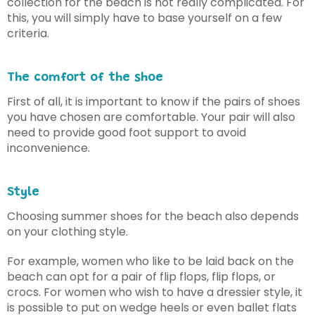
collection for the beach is not really complicated. For
this, you will simply have to base yourself on a few
criteria.
The comfort of the shoe
First of all, it is important to know if the pairs of shoes
you have chosen are comfortable. Your pair will also
need to provide good foot support to avoid
inconvenience.
Style
Choosing summer shoes for the beach also depends
on your clothing style.
For example, women who like to be laid back on the
beach can opt for a pair of flip flops, flip flops, or
crocs. For women who wish to have a dressier style, it
is possible to put on wedge heels or even ballet flats