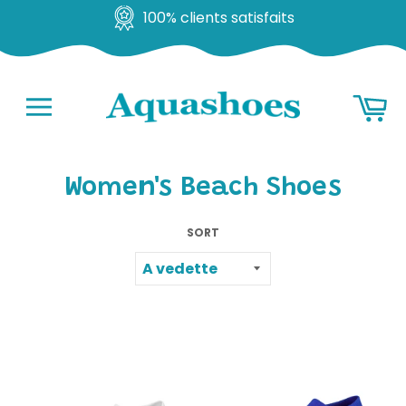
Satisfait ou remboursé
Go
Ba
to
content
Navigation
Women's Beach Shoes
SORT