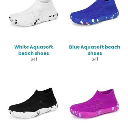
White Aquasoft
Blue Aquasoft beach
beach shoes
shoes
Regular
Regular
$41
$41
price
price