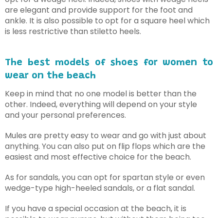
are elegant and provide support for the foot and
ankle. It is also possible to opt for a square heel which
is less restrictive than stiletto heels.
The best models of shoes for women to
wear on the beach
Keep in mind that no one model is better than the
other. Indeed, everything will depend on your style
and your personal preferences.
Mules are pretty easy to wear and go with just about
anything. You can also put on flip flops which are the
easiest and most effective choice for the beach.
As for sandals, you can opt for spartan style or even
wedge-type high-heeled sandals, or a flat sandal.
If you have a special occasion at the beach, it is