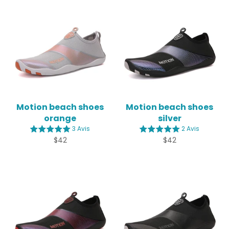
Motion beach shoes
Motion beach shoes
orange
silver
3 Avis
2 Avis
Regular
Regular
$42
$42
price
price