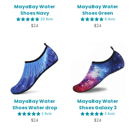
MayaBay Water
MayaBay Water
Shoes Navy
Shoes Green
20 Avis
6 Avis
Regular
Regular
$24
$24
price
price
MayaBay Water
MayaBay Water
Shoes Water drop
Shoes Galaxy 3
2 Avis
3 Avis
Regular
Regular
$24
$24
price
price