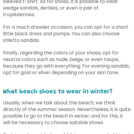
sleeved t-shirt. As for shoes, it is possible to wear
wedge sandals, derbies, or even a pair of
tropéziennes.
For a much dressier occasion, you can opt for a short
little black dress and pumps. You can also choose
stiletto sandals.
Finally, regarding the colors of your shoes, opt for
neutral colors such as nude, beige, or even taupe,
because they go with everything. For evening sandals,
opt for gold or silver depending on your skin tone.
What beach shoes to wear in winter?
Usually, when we talk about the beach, we think
directly of the summer season. Nevertheless, it is quite
possible to go to the beach in winter, and for this, it
will be necessary to choose suitable shoes.