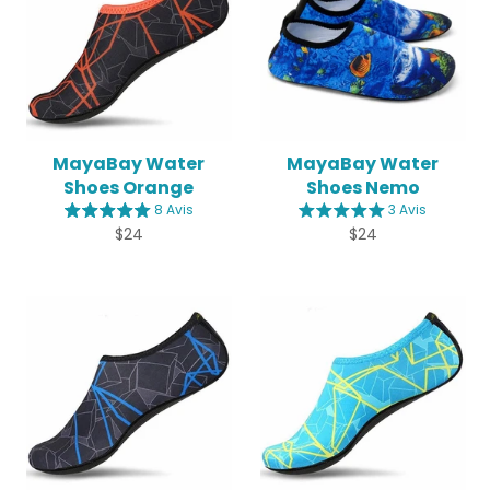
MayaBay Water
MayaBay Water
Shoes Orange
Shoes Nemo
8 Avis
3 Avis
Regular
Regular
$24
$24
price
price