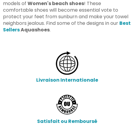
models of
Women's beach shoes
! These
comfortable shoes will become essential vote to
protect your feet from sunburn and make your towel
neighbors jealous.
Find some of the designs in our
Best
Sellers
Aquashoes
.
Livraison Internationale
Satisfait ou Remboursé