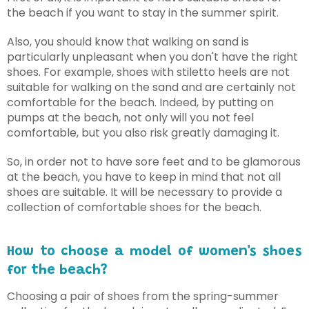
the beach if you want to stay in the summer spirit.
Also, you should know that walking on sand is
particularly unpleasant when you don't have the right
shoes. For example, shoes with stiletto heels are not
suitable for walking on the sand and are certainly not
comfortable for the beach. Indeed, by putting on
pumps at the beach, not only will you not feel
comfortable, but you also risk greatly damaging it.
So, in order not to have sore feet and to be glamorous
at the beach, you have to keep in mind that not all
shoes are suitable. It will be necessary to provide a
collection of comfortable shoes for the beach.
How to choose a model of women's shoes
for the beach?
Choosing a pair of shoes from the spring-summer