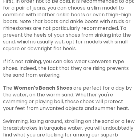
First, in order not to be cold, it is recommended to opt
for a pair of jeans, you can choose a slim model to
combine with leather ankle boots or even thigh-high
boots. Note that boots and ankle boots with studs or
rhinestones are not particularly recommended. To
prevent the heels of your shoes from sinking into the
sand, which is usually wet, opt for models with small
square or downright flat heels.
If it's not raining, you can also wear Converse type
shoes. Indeed, the fact that they are rising prevents
the sand from entering.
The
Women's Beach Shoes
are perfect for a day by
the water, on the warm sand. Whether you're
swimming or playing ball, these shoes will protect
your feet from unwanted objects and summer heat.
Swimming, lazing around, strolling on the sand or a few
breaststrokes in turquoise water, you will undoubtedly
find what you are looking for among our superb