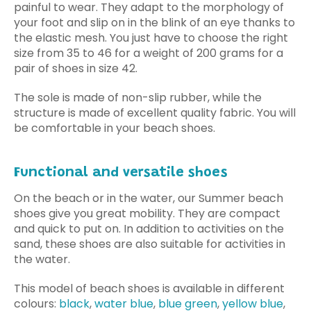
painful to wear. They adapt to the morphology of
your foot and slip on in the blink of an eye thanks to
the elastic mesh. You just have to choose the right
size from 35 to 46 for a weight of 200 grams for a
pair of shoes in size 42.
The sole is made of non-slip rubber, while the
structure is made of excellent quality fabric. You will
be comfortable in your beach shoes.
Functional and versatile shoes
On the beach or in the water, our Summer beach
shoes give you great mobility. They are compact
and quick to put on. In addition to activities on the
sand, these shoes are also suitable for activities in
the water.
This model of beach shoes is available in different
colours:
black
,
water blue
,
blue green
,
yellow blue
,