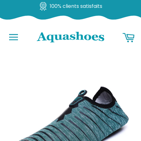
100% clients satisfaits
Go
Ba
to
content
Navigation