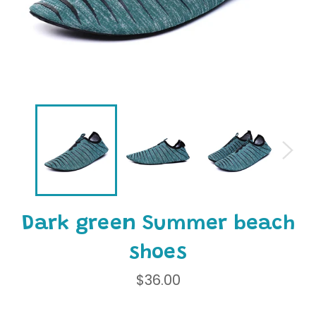
Dark green Summer beach
shoes
Regular
$36.00
price