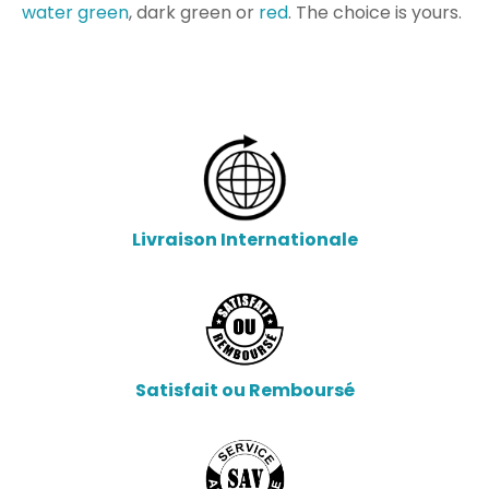
water green
, dark green or
red
.
The choice is yours.
Livraison Internationale
Satisfait ou Remboursé