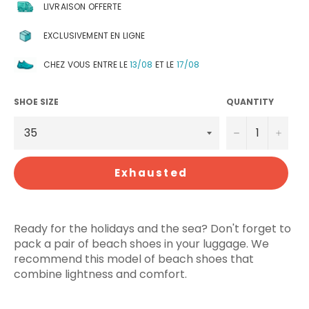
LIVRAISON OFFERTE
EXCLUSIVEMENT EN LIGNE
CHEZ VOUS ENTRE LE
13/08
ET LE
17/08
SHOE SIZE
QUANTITY
−
+
Exhausted
Ready for the holidays and the sea? Don't forget to
pack a pair of beach shoes in your luggage. We
recommend this model of beach shoes that
combine lightness and comfort.