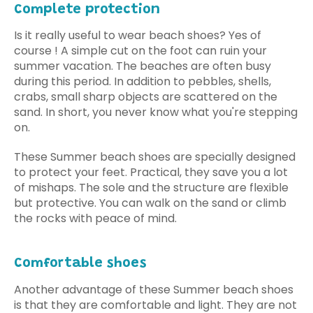
Complete protection
Is it really useful to wear beach shoes? Yes of
course ! A simple cut on the foot can ruin your
summer vacation. The beaches are often busy
during this period. In addition to pebbles, shells,
crabs, small sharp objects are scattered on the
sand. In short, you never know what you're stepping
on.
These Summer beach shoes are specially designed
to protect your feet. Practical, they save you a lot
of mishaps. The sole and the structure are flexible
but protective. You can walk on the sand or climb
the rocks with peace of mind.
Comfortable shoes
Another advantage of these Summer beach shoes
is that they are comfortable and light. They are not