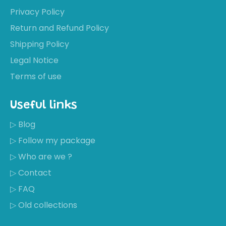
Privacy Policy
Return and Refund Policy
Shipping Policy
Legal Notice
Terms of use
Useful links
▷ Blog
▷ Follow my package
▷ Who are we ?
▷ Contact
▷ FAQ
▷ Old collections