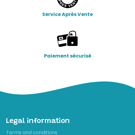
Service Après Vente
Paiement sécurisé
Legal information
Terms and conditions