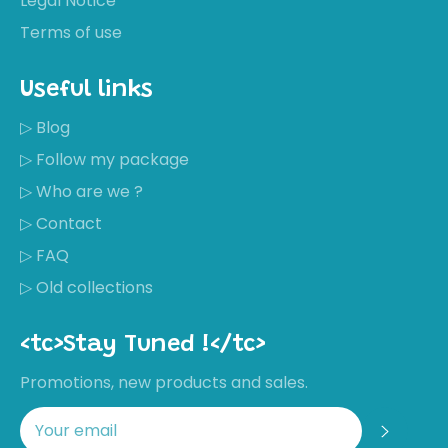
Legal Notice
Terms of use
Useful links
▷ Blog
▷ Follow my package
▷ Who are we ?
▷ Contact
▷ FAQ
▷ Old collections
<tc>Stay Tuned !</tc>
Promotions, new products and sales.
Regis