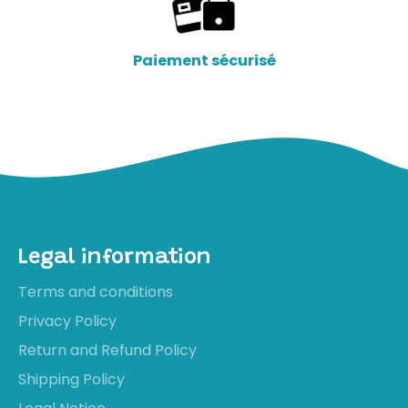
Paiement sécurisé
Legal information
Terms and conditions
Privacy Policy
Return and Refund Policy
Shipping Policy