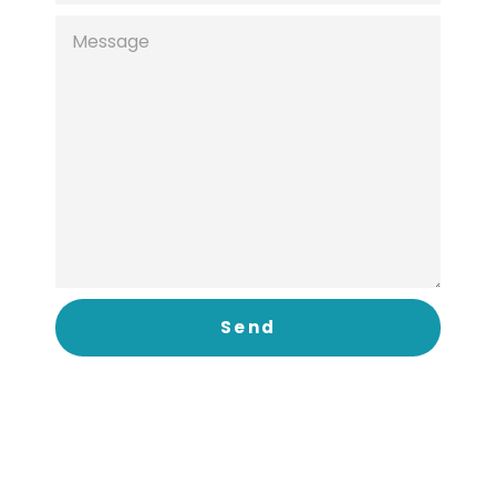
MESSAGE