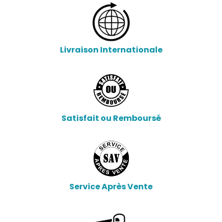
Livraison Internationale
Satisfait ou Remboursé
Service Après Vente