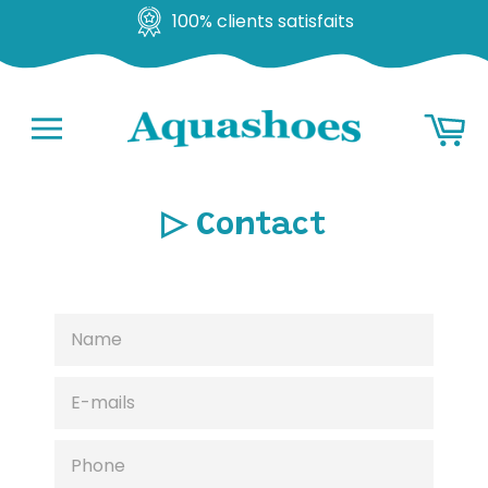
100% clients satisfaits
Go
Ba
to
content
Navigation
▷ Contact
NAME
E-
MAILS
PHONE