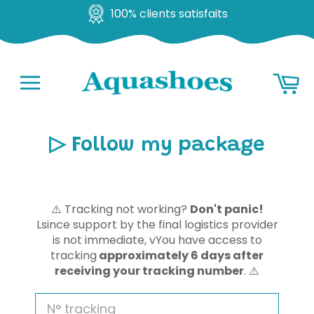
100% clients satisfaits
Go
Ba
to
content
Navigation
▷ Follow my package
⚠️
Tracking not working?
Don't panic!
L
since support by the final logistics provider
is not immediate, v
You have access to
tracking
approximately 6 days after
receiving your tracking number
.
⚠️