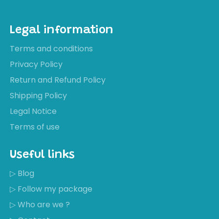
Legal information
Terms and conditions
Privacy Policy
Return and Refund Policy
Shipping Policy
Legal Notice
Terms of use
Useful links
▷ Blog
▷ Follow my package
▷ Who are we ?