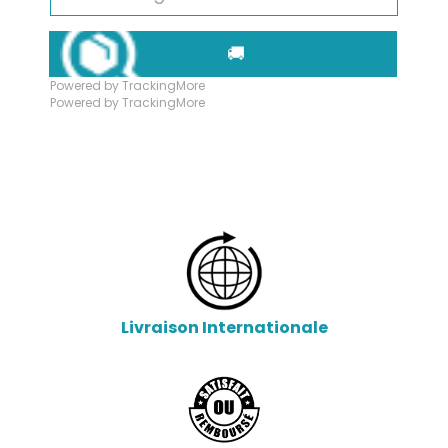
🚚
Powered by TrackingMore
Powered by TrackingMore
Livraison Internationale