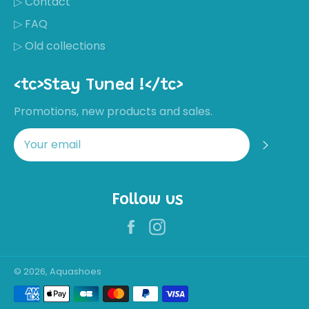
▷ Contact
▷ FAQ
▷ Old collections
<tc>Stay Tuned !</tc>
Promotions, new products and sales.
Regis
Follow us
Facebook
Instagram
Récemment,
Nathalie
MORAL a
acheté ces
chaussures
Not great
© 2026, Aquashoes
quality for the
Payment
price
methods