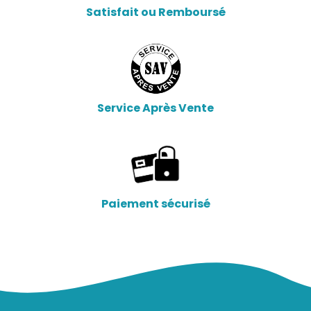
Satisfait ou Remboursé
Service Après Vente
Paiement sécurisé