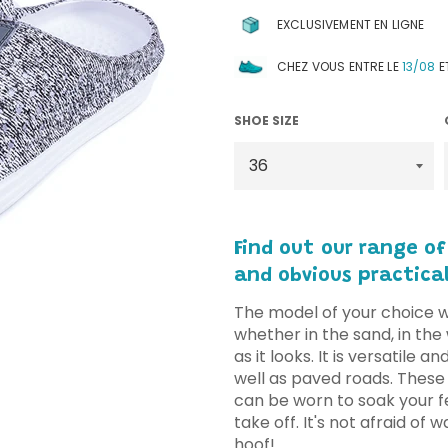
EXCLUSIVEMENT EN LIGNE
CHEZ VOUS ENTRE LE
13/08
E
SHOE SIZE
Find out our range
of
and obvious practical
The model of your choice 
whether in the sand, in the 
as it looks. It is versatile a
well as paved roads. These
can be worn to soak your fe
take off. It's not afraid of 
hoof!