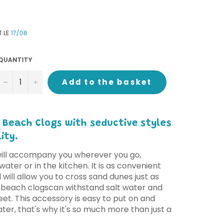
T LE
17/08
QUANTITY
−
+
Add to the basket
 Beach Clogs with
seductive styles
ity.
will accompany you wherever you go,
water or in the kitchen. It is as convenient
nd will allow you to cross sand dunes just as
 beach clogs
can withstand salt water and
et. This accessory is easy to put on and
water, that's why it's so much more than just a