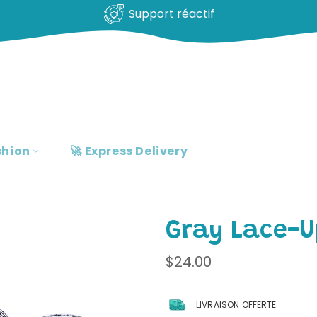
100% clients satisfaits
shion
🚀 Express Delivery
Gray Lace-U
Regular
$24.00
price
LIVRAISON OFFERTE