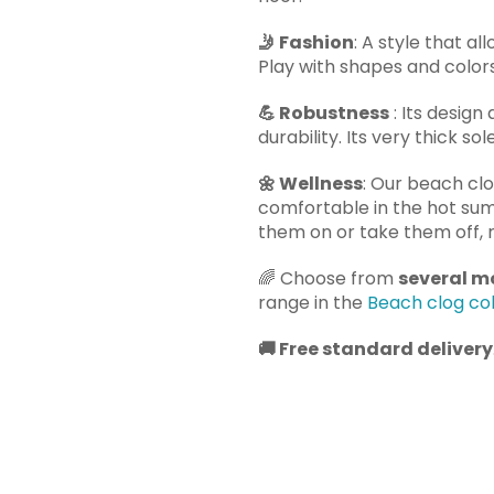
🤳
Fashion
: A style that al
Play with shapes and colors 
💪
Robustness
: Its design
durability. Its very thick so
🌼
Wellness
: Our beach cl
comfortable in the hot su
them on or take them off, r
🌈
Choose from
several mo
range in the
Beach clog col
🚚
Free standard delivery