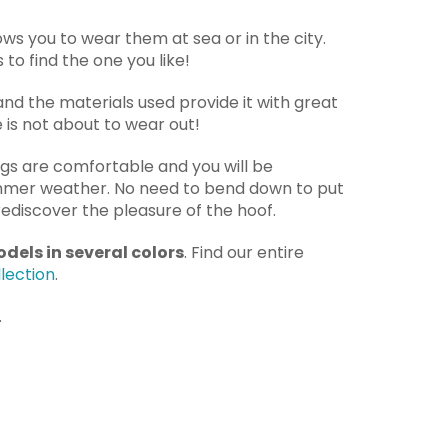
lows you to wear them at sea or in the city.
to find the one you like!
 and the materials used provide it with great
le is not about to wear out!
ogs are comfortable and you will be
mmer weather. No need to bend down to put
ediscover the pleasure of the hoof.
dels in several colors
. Find our entire
lection
.
.