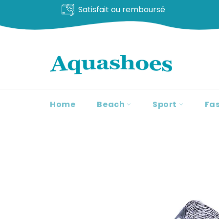
Livraison offerte
Go
to
content
Home
Beach
Sport
Fa