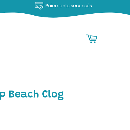
Satisfait ou remboursé
RESEARCH
Research
Basket
p Beach Clog