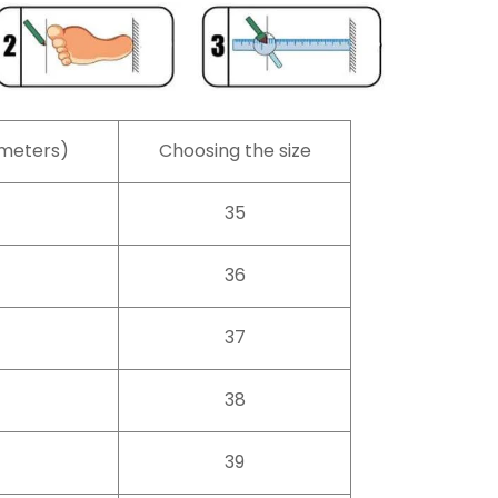
imeters)
Choosing the size
35
36
37
38
39