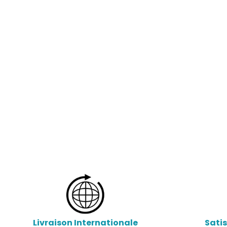
Livraison Internationale
Sati