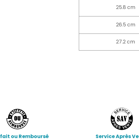
25.8 cm
26.5 cm
27.2 cm
sfait ou Remboursé
Service Après V