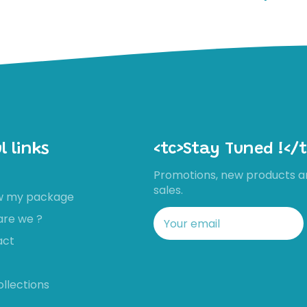
l links
<tc>Stay Tuned !</t
Promotions, new products a
sales.
ow my package
are we ?
act
ollections