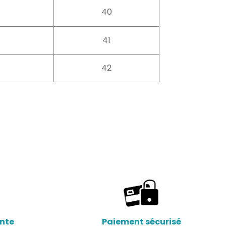
40
41
42
ente
Paiement sécurisé