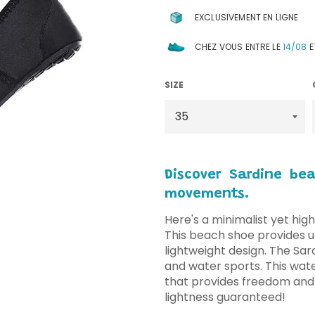
EXCLUSIVEMENT EN LIGNE
CHEZ VOUS ENTRE LE
14/08
E
SIZE
Discover Sardine be
movements.
Here's a minimalist yet high
This beach shoe provides ul
lightweight design. The Sar
and water sports. This wate
that provides freedom and
lightness guaranteed!