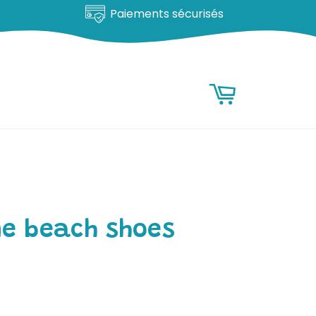
Paiements sécurisés
RESEARCH
Research
Basket
ne beach shoes