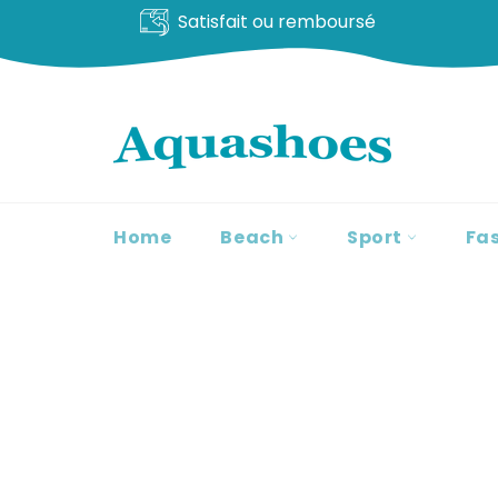
Satisfait ou remboursé
Go
to
content
Home
Beach
Sport
Fa