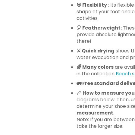
🎯 Flexibility
: Its flexib
shape of your foot and o
activities.
🎈
Featherweight:
These
provide absolute lightnes
there!
⚔️ Quick drying
shoes th
water evacuation and pre
🌈 Many
colors
are avai
in the collection
Beach s
🚛
Free standard delive
📏
How to measure you
diagrams below. Then, us
determine your shoe siz
measurement
.
Note: If you are betwee
take the larger size.