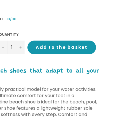
T LE
18/08
QUANTITY
−
+
Add to the basket
ach shoes that adapt to all your
ly practical model for your water activities.
timate comfort for your feet in a
dine beach shoe is ideal for the beach, pool,
r shoe features a lightweight rubber sole
 softness with every step. Comfort and