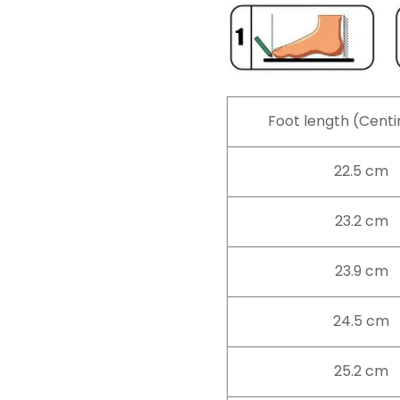
Foot length (Cent
22.5 cm
23.2 cm
23.9 cm
24.5 cm
25.2 cm