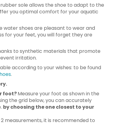
le rubber sole allows the shoe to adapt to the
ffer you optimal comfort for your aquatic
 water shoes are pleasant to wear and
s for your feet, you will forget they are
anks to synthetic materials that promote
vent irritation.
lable according to your wishes: to be found
hoes
.
ry.
r foot?
Measure your foot as shown in the
ing the grid below, you can accurately
e.
by choosing the one closest to your
n 2 measurements, it is recommended to