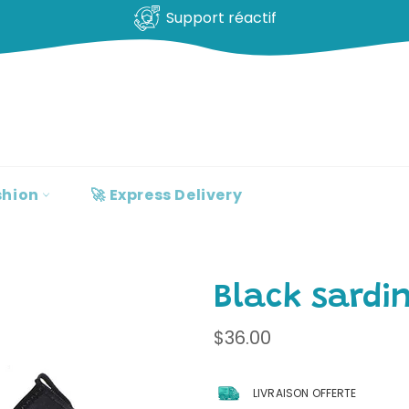
Support réactif
shion
🚀 Express Delivery
Black sardi
Regular
$36.00
price
LIVRAISON OFFERTE