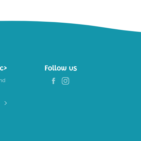
c>
Follow us
Facebook
Instagram
nd
Register