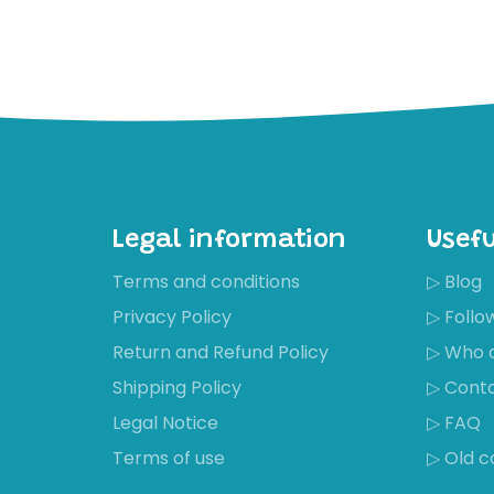
Legal information
Usefu
Terms and conditions
▷ Blog
Privacy Policy
▷ Foll
Return and Refund Policy
▷ Who 
Shipping Policy
▷ Cont
Legal Notice
▷ FAQ
Terms of use
▷ Old c
Récemment,
Isabella Kness