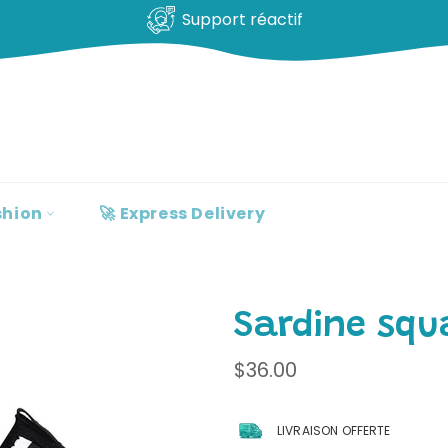
Support réactif
shion
🚀 Express Delivery
Sardine squ
Regular
$36.00
price
LIVRAISON OFFERTE