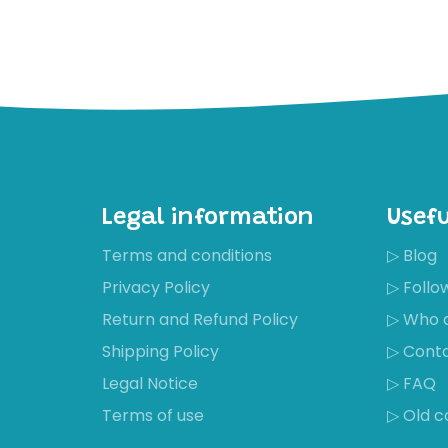
Legal information
Usefu
Terms and conditions
▷ Blog
Privacy Policy
▷ Foll
Return and Refund Policy
▷ Who 
Shipping Policy
▷ Cont
Récemment,
Legal Notice
▷ FAQ
Mirjam
Timmers a
Terms of use
▷ Old c
acheté ces
chaussures
Wonderful