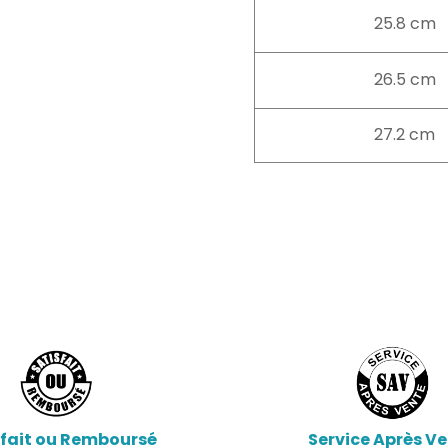
25.8 cm
26.5 cm
27.2 cm
sfait ou Remboursé
Service Après V