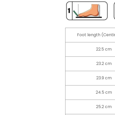
Foot length (Cent
22.5 cm
23.2 cm
23.9 cm
24.5 cm
25.2 cm