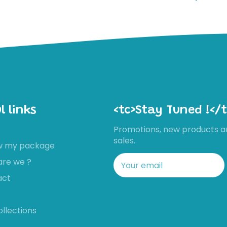
l links
<tc>Stay Tuned !</t
Promotions, new products a
sales.
ow my package
are we ?
act
ollections