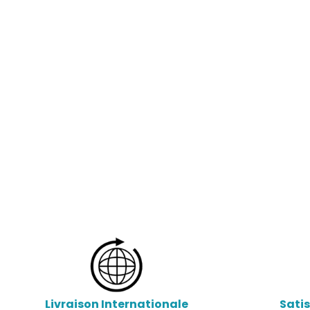
Livraison Internationale
Sati