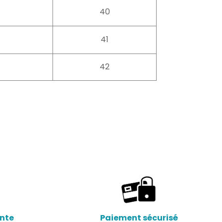
40
41
42
ente
Paiement sécurisé