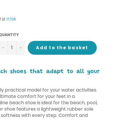
T LE
17/08
QUANTITY
−
+
Add to the basket
ach shoes that adapt to all your
ly practical model for your water activities.
timate comfort for your feet in a
dine beach shoe is ideal for the beach, pool,
r shoe features a lightweight rubber sole
 softness with every step. Comfort and