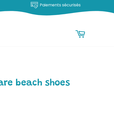
Paiements sécurisés
RESEARCH
Research
Basket
are beach shoes