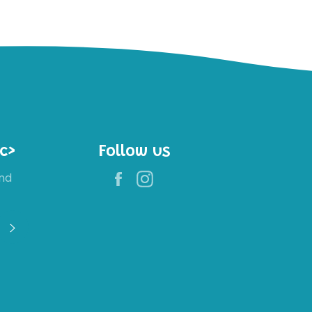
c>
Follow us
Facebook
Instagram
nd
Register