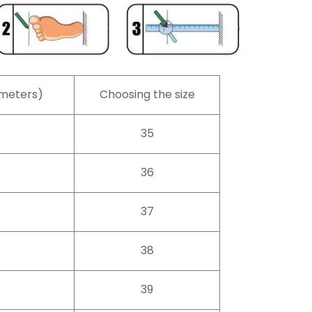
imeters)
Choosing the size
35
36
37
38
39