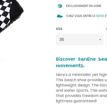
EXCLUSIVEMENT EN LIGNE
CHEZ VOUS ENTRE LE
13/08
E
SIZE
Discover Sardine be
movements.
Here's a minimalist yet high
This beach shoe provides ul
lightweight design. The Sar
and water sports. This wate
that provides freedom and
lightness guaranteed!