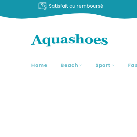
Satisfait ou remboursé
Go
to
content
Home
Beach
Sport
Fa