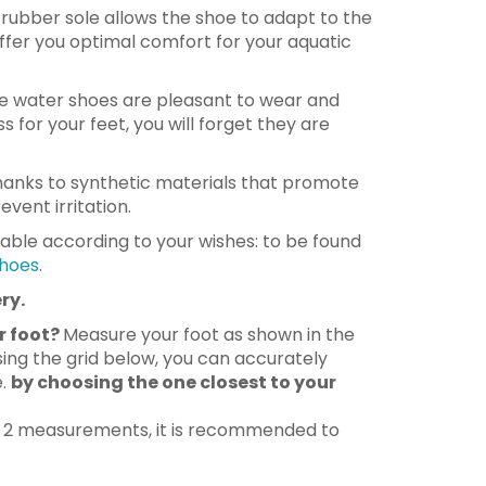
le rubber sole allows the shoe to adapt to the
ffer you optimal comfort for your aquatic
 water shoes are pleasant to wear and
s for your feet, you will forget they are
anks to synthetic materials that promote
vent irritation.
lable according to your wishes: to be found
hoes
.
ry.
r foot?
Measure your foot as shown in the
ing the grid below, you can accurately
e.
by choosing the one closest to your
n 2 measurements, it is recommended to