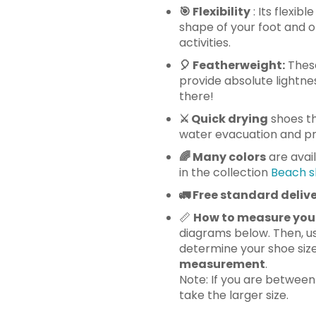
🎯 Flexibility
: Its flexib
shape of your foot and o
activities.
🎈
Featherweight:
These
provide absolute lightnes
there!
⚔️ Quick drying
shoes th
water evacuation and pre
🌈 Many
colors
are avai
in the collection
Beach s
🚛
Free standard delive
📏
How to measure you
diagrams below. Then, us
determine your shoe siz
measurement
.
Note: If you are betwee
take the larger size.