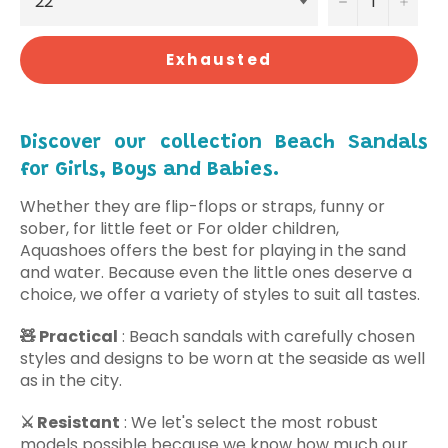
−
+
Exhausted
Discover our collection Beach Sandals
for Girls, Boys and Babies.
Whether they are flip-flops or straps, funny or
sober, for little feet or For older children,
Aquashoes offers the best for playing in the sand
and water. Because even the little ones deserve a
choice, we offer a variety of styles to suit all tastes.
🧸
Practical
: Beach sandals with carefully chosen
styles and designs to be worn at the seaside as well
as in the city.
⚔️
Resistant
: We
let's select
the most robust
models possible because we know how much our