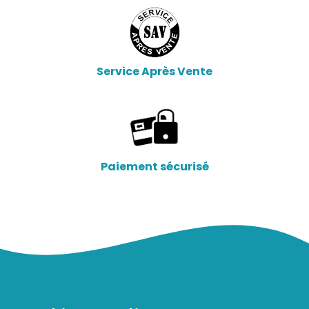
Service Après Vente
Paiement sécurisé