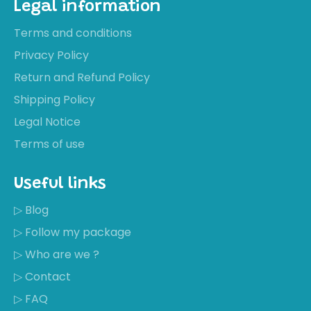
Legal information
Terms and conditions
Privacy Policy
Return and Refund Policy
Shipping Policy
Legal Notice
Terms of use
Useful links
▷ Blog
▷ Follow my package
▷ Who are we ?
▷ Contact
▷ FAQ