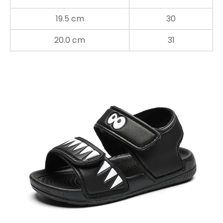
19.5 cm
30
20.0 cm
31