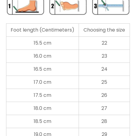
Foot length (Centimeters)
Choosing the size
15.5 cm
22
16.0 cm
23
16.5 cm
24
17.0 cm
25
17.5 cm
26
18.0 cm
27
18.5 cm
28
19.0 cm
29