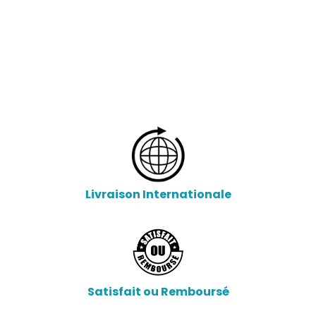
Livraison Internationale
Satisfait ou Remboursé