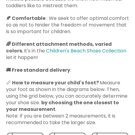
toddlers like to mistreat them.
🍂
Comfortable
: We seek to offer optimal comfort
so as not to hinder the freedom of movement that
is so important for children.
🌈
Different attachment methods, varied
colors
, it's in the
Children's Beach Shoes Collection
let it happen!
🚚
Free standard delivery
.
📏
How to measure your child's foot?
Measure
your foot as shown in the diagrams below. Then,
using the grid below, you can accurately determine
your shoe size.
by choosing the one closest to
your measurement
.
Note: If you are between 2 measurements, it is
recommended to take the larger size.