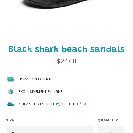
Black shark beach sandals
Regular
$24.00
price
LIVRAISON OFFERTE
EXCLUSIVEMENT EN LIGNE
CHEZ VOUS ENTRE LE
12/08
ET LE
16/08
SIZE
QUANTITY