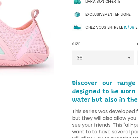
LIVRAISON OFFERTE
EXCLUSIVEMENT EN LIGNE
CHEZ VOUS ENTRE LE
15/08
E
SIZE
Discover our range
designed to be worn f
water but also in the
This series was developed f
but they will also allow yo
see your friends. This "all-
want to to have several pai