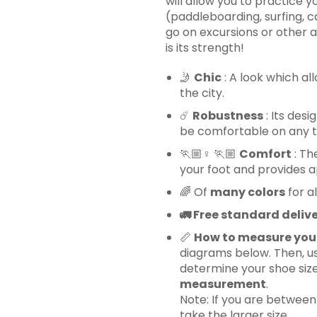
will allow you to practice y
(paddleboarding, surfing, ca
go on excursions or other ac
is its strength!
🤳
Chic
: A look which al
the city.
☄️
Robustness
: Its desi
be comfortable on any ter
🏃🏼♀️ 🏃🏼
Comfort
: Th
your foot and provides
🌈
Of
many colors
for al
🚛
Free standard delive
📏
How to measure you
diagrams below. Then, us
determine your shoe siz
measurement
.
Note: If you are betwee
take the larger size.