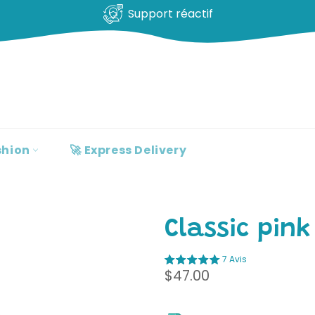
100% clients satisfaits
shion
🚀 Express Delivery
Classic pink
7 Avis
Regular
$47.00
price