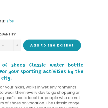
T LE
19/08
QUANTITY
−
+
Add to the basket
 of shoes Classic water bottle
or your sporting activities by the
 city.
or your hikes, walks in wet environments
u to wear them every day to go shopping or
purpose" shoe is ideal for people who do not
rs of shoes on vacation. The Classic range