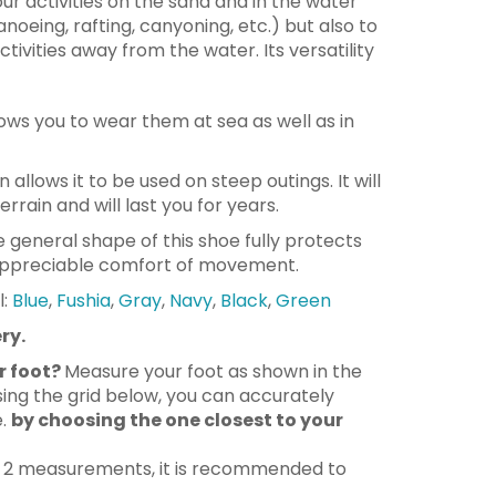
our activities on the sand and in the water
noeing, rafting, canyoning, etc.) but also to
tivities away from the water. Its versatility
lows you to wear them at sea as well as in
gn allows it to be used on steep outings. It will
rain and will last you for years.
e general shape of this shoe fully protects
 appreciable comfort of movement.
l:
Blue
,
Fushia
,
Gray
,
Navy
,
Black
,
Green
ry.
r foot?
Measure your foot as shown in the
ing the grid below, you can accurately
e.
by choosing the one closest to your
n 2 measurements, it is recommended to