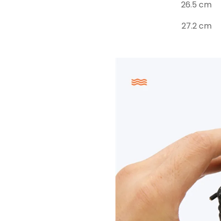
26.5 cm
27.2 cm