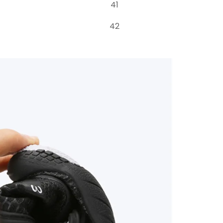
41
42