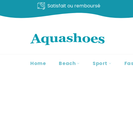
Livraison offerte
Go
to
content
Home
Beach
Sport
Fa