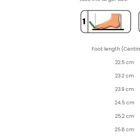
Foot length (Centi
22.5 cm
23.2 cm
23.9 cm
24.5 cm
25.2 cm
25.8 cm