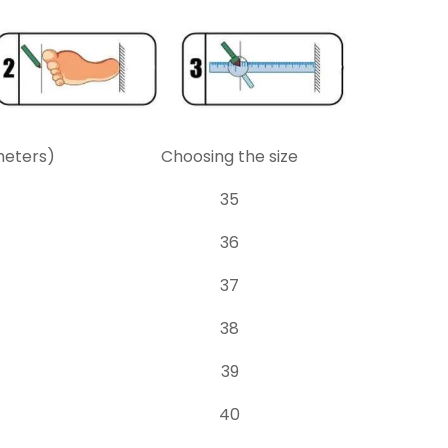
meters)
Choosing the size
35
36
37
38
39
40