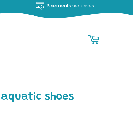
Satisfait ou remboursé
RESEARCH
Research
Basket
 aquatic shoes