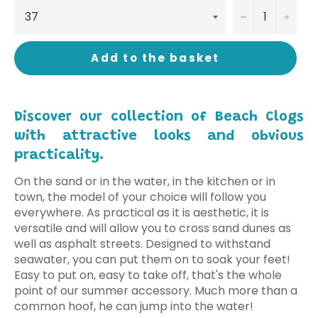
−
+
Add to the basket
Discover our collection of Beach Clogs
with attractive looks and obvious
practicality.
On the sand or in the water, in the kitchen or in
town, the model of your choice will follow you
everywhere. As practical as it is aesthetic, it is
versatile and will allow you to cross sand dunes as
well as asphalt streets. Designed to withstand
seawater, you can put them on to soak your feet!
Easy to put on, easy to take off, that's the whole
point of our summer accessory. Much more than a
common hoof, he can jump into the water!