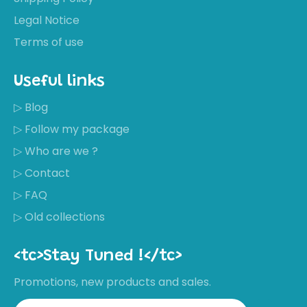
Legal Notice
Terms of use
Useful links
▷ Blog
▷ Follow my package
▷ Who are we ?
▷ Contact
▷ FAQ
▷ Old collections
<tc>Stay Tuned !</tc>
Promotions, new products and sales.