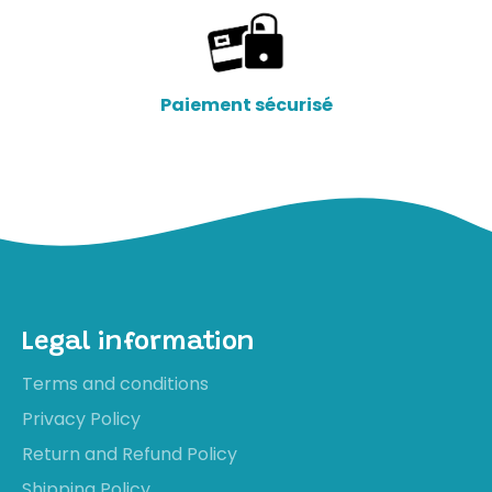
Paiement sécurisé
Legal information
Terms and conditions
Privacy Policy
Return and Refund Policy
Shipping Policy