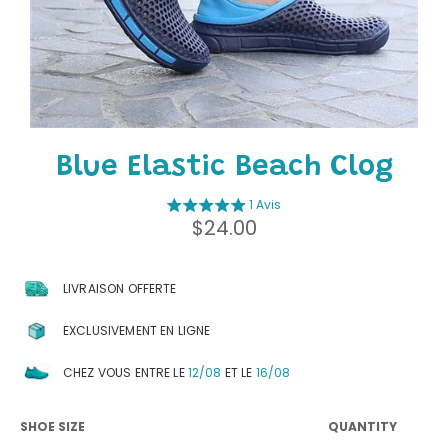
Blue Elastic Beach Clog
1 Avis
Regular
$24.00
price
LIVRAISON OFFERTE
EXCLUSIVEMENT EN LIGNE
CHEZ VOUS ENTRE LE
12/08
ET LE
16/08
SHOE SIZE
QUANTITY