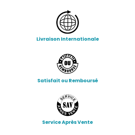
Livraison Internationale
Satisfait ou Remboursé
Service Après Vente