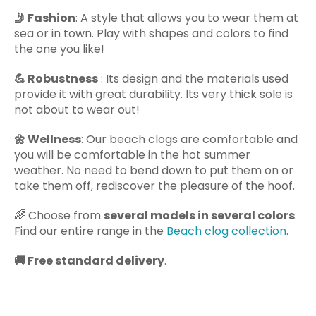
🤳
Fashion
: A style that allows you to wear them at
sea or in town. Play with shapes and colors to find
the one you like!
💪
Robustness
: Its design and the materials used
provide it with great durability. Its very thick sole is
not about to wear out!
🌼
Wellness
: Our beach clogs are comfortable and
you will be comfortable in the hot summer
weather. No need to bend down to put them on or
take them off, rediscover the pleasure of the hoof.
🌈
Choose from
several models in several colors
.
Find our entire range in the
Beach clog collection
.
🚚
Free standard delivery
.