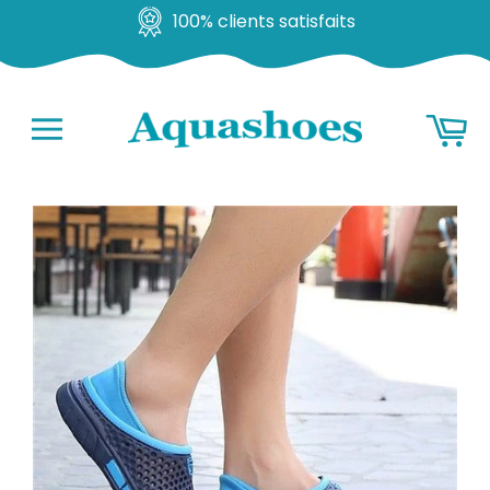
100% clients satisfaits
Go
Ba
to
content
Navigation