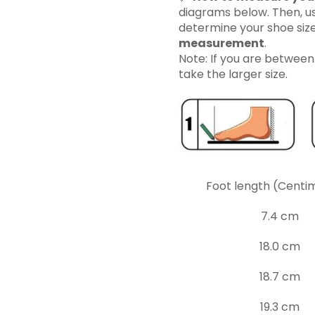
diagrams below. Then, us
determine your shoe siz
measurement
.
Note: If you are betwee
take the larger size.
Foot length (Centi
7.4 cm
18.0 cm
18.7 cm
19.3 cm