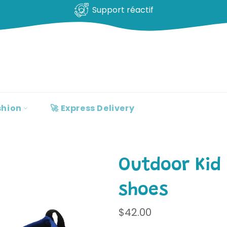
100% clients satisfaits
shion
🚀 Express Delivery
Outdoor Kid
shoes
Regular
$42.00
price