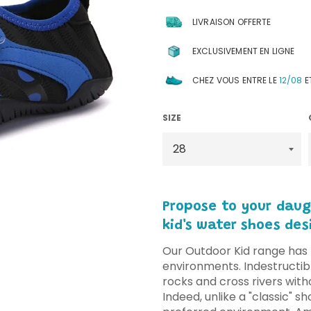
LIVRAISON OFFERTE
EXCLUSIVEMENT EN LIGNE
CHEZ VOUS ENTRE LE
12/08
E
SIZE
Propose to your daug
kid's water shoes des
Our Outdoor Kid range has 
environments. Indestructibl
rocks and cross rivers with
Indeed, unlike a "classic" sh