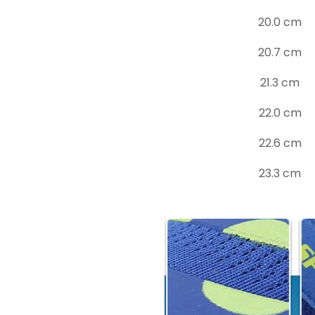
20.0 cm
20.7 cm
21.3 cm
22.0 cm
22.6 cm
23.3 cm