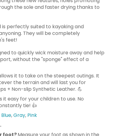
ong these new features, holes promoting
rough the sole and faster drying thanks to
 is perfectly suited to kayaking and
 canyoning. They will be completely
's feet!
gned to quickly wick moisture away and help
port, without the "sponge" effect of a
 allows it to take on the steepest outings. It
ver the terrain and will last you for
ps + Non-slip Synthetic Leather.
💪
 it easy for your children to use. No
nstantly tie!
👍
Blue
,
Gray
,
Pink
.
r foot?
Measure your foot as shown in the