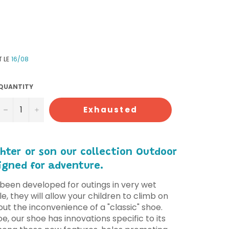
T LE
16/08
QUANTITY
−
+
Exhausted
hter or son our collection Outdoor
igned for adventure.
been developed for outings in very wet
e, they will allow your children to climb on
out the inconvenience of a "classic" shoe.
oe, our shoe has innovations specific to its