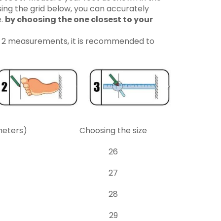
ing the grid below, you can accurately
e.
by choosing the one closest to your
n 2 measurements, it is recommended to
meters)
Choosing the size
26
27
28
29