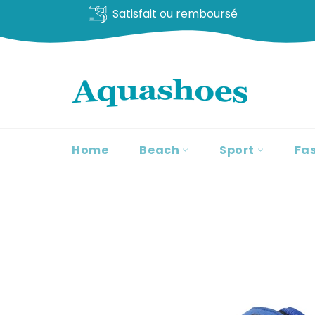
Livraison offerte
Go
to
content
Home
Beach
Sport
Fa