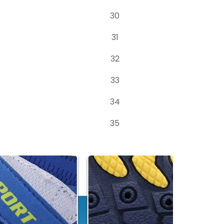
30
31
32
33
34
35