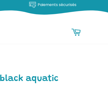
Satisfait ou remboursé
RESEARCH
Research
Basket
 black aquatic