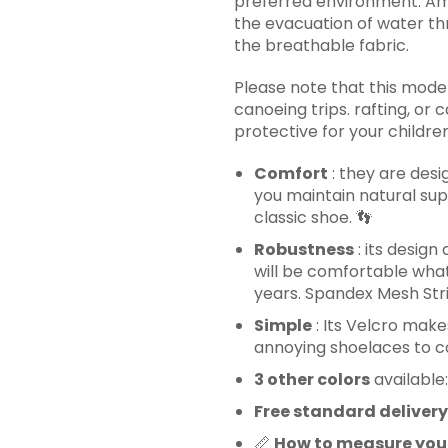
preferred environment. Am
the evacuation of water th
the breathable fabric.
Please note that this model
canoeing trips. rafting, or
protective for your children
Comfort
: they are desi
you maintain natural sup
classic shoe.
👣
Robustness
: its design
will be comfortable whate
years. Spandex Mesh Stri
Simple
: Its Velcro makes
annoying shoelaces to co
3 other colors
available:
Free standard delivery
📏
How to measure you