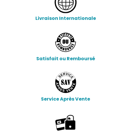
Livraison Internationale
Satisfait ou Remboursé
Service Après Vente