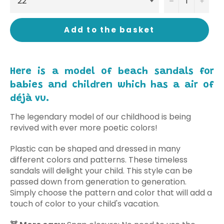
−
+
Add to the basket
Here is a model of beach sandals for
babies and children which has a air of
déjà vu.
The legendary model of our childhood is being
revived with ever more poetic colors!
Plastic can be shaped and dressed in many
different colors and patterns. These timeless
sandals will delight your child. This style can be
passed down from generation to generation.
Simply choose the pattern and color that will add a
touch of color to your child's vacation.