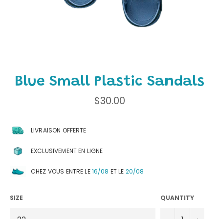
Blue Small Plastic Sandals
Regular
$30.00
price
LIVRAISON OFFERTE
EXCLUSIVEMENT EN LIGNE
CHEZ VOUS ENTRE LE
16/08
ET LE
20/08
SIZE
QUANTITY