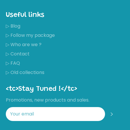
Useful links
▷ Blog
▷ Follow my package
▷ Who are we ?
▷ Contact
▷ FAQ
▷ Old collections
<tc>Stay Tuned !</tc>
Promotions, new products and sales.
Regis