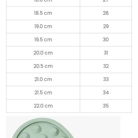
18.5 cm
28
19.0 cm
29
19.5 cm
30
20.0 cm
31
20.5 cm
32
21.0 cm
33
21.5 cm
34
22.0 cm
35