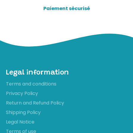
Paiement sécurisé
Legal information
Terms and conditions
Privacy Policy
Return and Refund Policy
Shipping Policy
Legal Notice
Terms of use