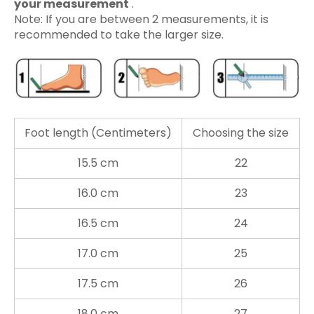
your measurement
.
Note: If you are between 2 measurements, it is
recommended to take the larger size.
Foot length (Centimeters)
Choosing the size
15.5 cm
22
16.0 cm
23
16.5 cm
24
17.0 cm
25
17.5 cm
26
18.0 cm
27