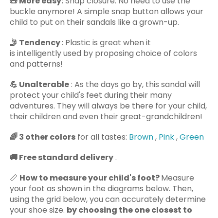
🧸 More easy:
Snap closure: No need to use the
buckle anymore! A simple snap button allows your
child to put on their sandals like a grown-up.
🤳 Tendency
: Plastic is great when it
is intelligently used
by proposing
choice of colors
and patterns!
💪
Unalterable
: As the days go by, this sandal
will
protect your child's feet during their many
adventures. They will always be there for your child,
their children and even their great-grandchildren!
🌈
3 other colors
for all tastes:
Brown
,
Pink
,
Green
🚚
Free standard delivery
.
📏
How to measure your child's foot?
Measure
your foot as shown in the diagrams below. Then,
using the grid below, you can accurately determine
your shoe size.
by choosing the one closest to