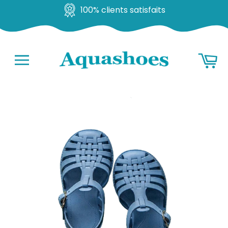
100% clients satisfaits
Go
Ba
to
content
Navigation