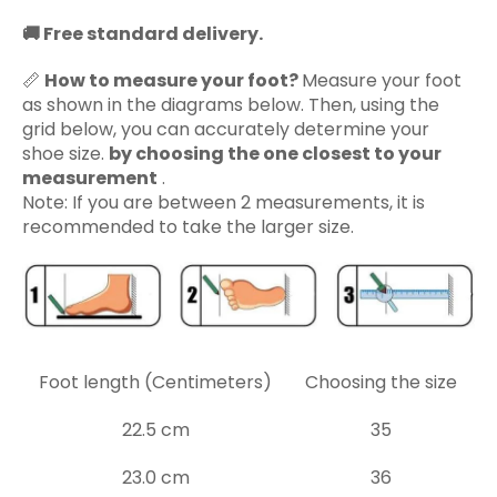
🚚
Free standard delivery.
📏
How to measure your foot?
Measure your foot
as shown in the diagrams below. Then, using the
grid below, you can accurately determine your
shoe size.
by choosing the one closest to your
measurement
.
Note: If you are between 2 measurements, it is
recommended to take the larger size.
Foot length (Centimeters)
Choosing the size
22.5 cm
35
23.0 cm
36