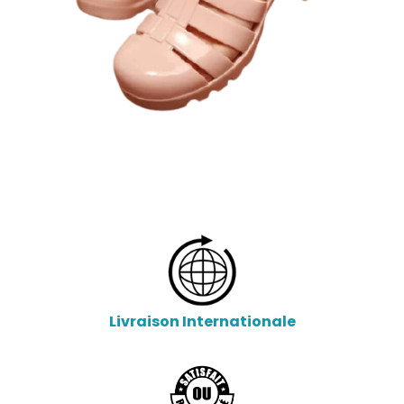
Livraison Internationale