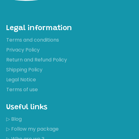
Legal information
Terms and conditions
Privacy Policy
Return and Refund Policy
Shipping Policy
Legal Notice
Terms of use
Useful links
▷ Blog
▷ Follow my package
▷ Who are we ?