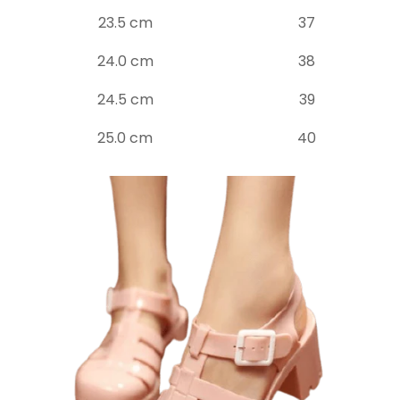
23.5 cm
37
24.0 cm
38
24.5 cm
39
25.0 cm
40