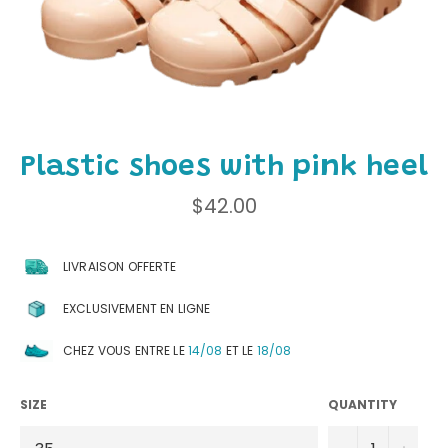
Plastic shoes with pink heel
Regular
$42.00
price
LIVRAISON OFFERTE
EXCLUSIVEMENT EN LIGNE
CHEZ VOUS ENTRE LE
14/08
ET LE
18/08
SIZE
QUANTITY