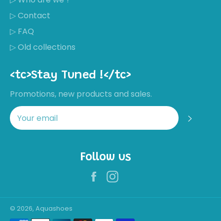
▷ Contact
▷ FAQ
▷ Old collections
<tc>Stay Tuned !</tc>
Promotions, new products and sales.
Regis
Follow us
Facebook
Instagram
Récemment,
Nathalie
MORAL a
acheté ces
© 2026, Aquashoes
chaussures
Not great
Payment
quality for the