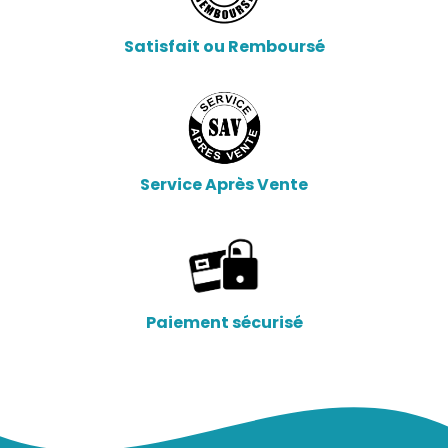
Satisfait ou Remboursé
Service Après Vente
Paiement sécurisé