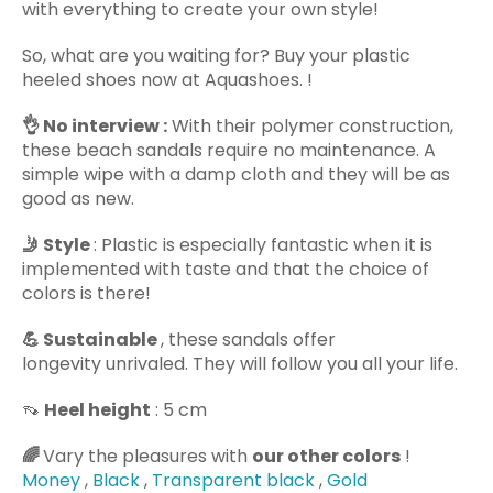
with everything to create your own style!
So, what are you waiting for? Buy your plastic
heeled shoes now at Aquashoes. !
👌 No
interview :
With their polymer construction,
these beach sandals require no maintenance. A
simple wipe with a damp cloth and they will be as
good as new.
🤳 Style
: Plastic is especially fantastic when it is
implemented with taste and that the choice of
colors is there!
💪 Sustainable
, these sandals offer
longevity unrivaled. They will follow you all your life.
👡
Heel height
: 5 cm
🌈
Vary the pleasures with
our other colors
!
Money
,
Black
,
Transparent black
,
Gold