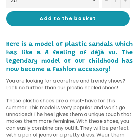
−
+
Add to the basket
Here is a model of plastic sandals which
has like a A feeling of déjà vu. The
legendary model of our childhood has
now become a fashion accessory!
You are looking for a carefree and trendy shoes?
Look no further than our plastic heeled shoes!
These plastic shoes are a must-have for this
summer. This model is very popular and won't go
unnoticed! The heel gives them a unique touch that
makes them more feminine. With these shoes, you
can easily combine any outfit. They will be perfect
with a pair of jeans or a pretty dress. Wear them