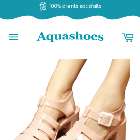
100% clients satisfaits
Go
Ba
to
content
Navigation