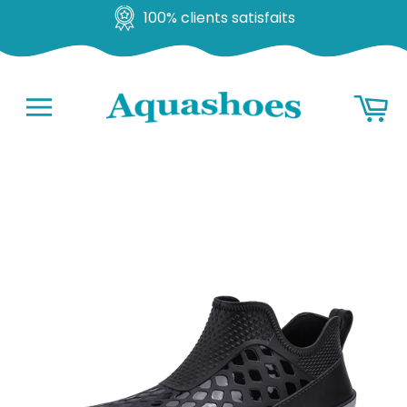
100% clients satisfaits
Go
Ba
to
content
Navigation