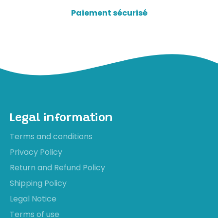
Paiement sécurisé
Legal information
Terms and conditions
Privacy Policy
Return and Refund Policy
Shipping Policy
Legal Notice
Terms of use