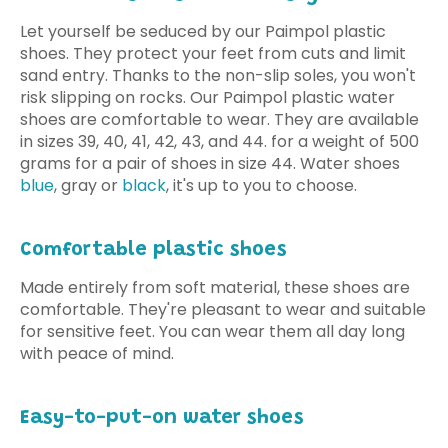
Let yourself be seduced by our Paimpol plastic
shoes. They protect your feet from cuts and limit
sand entry. Thanks to the non-slip soles, you won't
risk slipping on rocks. Our Paimpol plastic water
shoes are comfortable to wear. They are available
in sizes 39, 40, 41, 42, 43, and 44.
for a weight of 500
grams for a pair of shoes in size 44
. Water shoes
blue
, gray or
black
, it's up to you to choose.
Comfortable plastic shoes
Made entirely from soft material, these shoes are
comfortable. They're pleasant to wear and suitable
for sensitive feet. You can wear them all day long
with peace of mind.
Easy-to-put-on water shoes