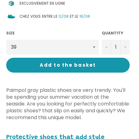
EXCLUSIVEMENT EN LIGNE
CHEZ VOUS ENTRE LE
12/08
ET LE
16/08
SIZE
QUANTITY
−
+
Add to the basket
Paimpol gray plastic shoes are very trendy. You'll
be spending your summer vacation at the
seaside. Are you looking for perfectly comfortable
plastic shoes? that slip on easily and quickly? We
recommend this unique model.
Protective shoes that add style