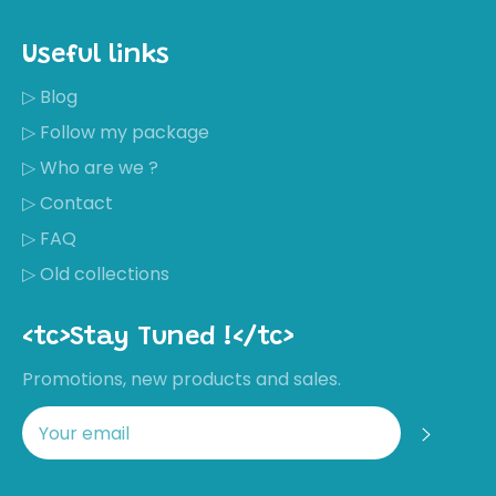
Useful links
▷ Blog
▷ Follow my package
▷ Who are we ?
▷ Contact
▷ FAQ
▷ Old collections
<tc>Stay Tuned !</tc>
Promotions, new products and sales.
Regis