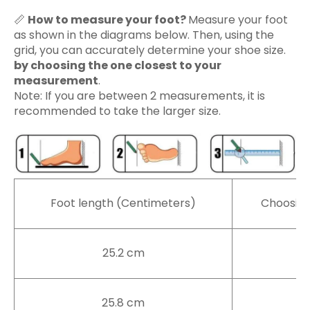
📏
How to measure your foot?
Measure your foot
as shown in the diagrams below. Then, using the
grid, you can accurately determine your shoe size.
by choosing the one closest to your
measurement
.
Note: If you are between 2 measurements, it is
recommended to take the larger size.
Foot length (Centimeters)
Choosing
25.2 cm
3
25.8 cm
4