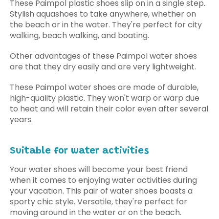
These Paimpol plastic shoes slip on in a single step.
Stylish aquashoes to take anywhere, whether on
the beach or in the water. They're perfect for city
walking, beach walking, and boating.
Other advantages of these Paimpol water shoes
are that they dry easily and are very lightweight.
These Paimpol water shoes are made of durable,
high-quality plastic. They won't warp or warp due
to heat and will retain their color even after several
years.
Suitable for water activities
Your water shoes will become your best friend
when it comes to enjoying water activities during
your vacation. This pair of water shoes boasts a
sporty chic style. Versatile, they're perfect for
moving around in the water or on the beach.