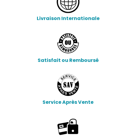
Livraison Internationale
Satisfait ou Remboursé
Service Après Vente