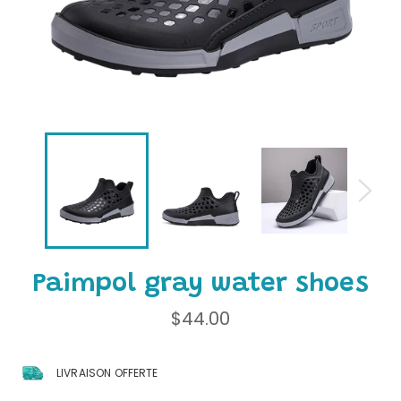
Paimpol gray water shoes
Regular
$44.00
price
LIVRAISON OFFERTE