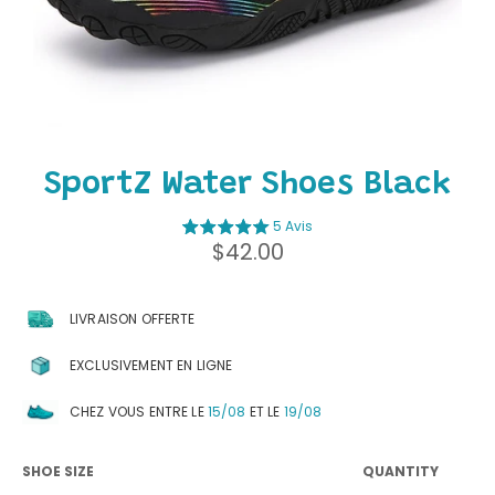
SportZ Water Shoes Black
5 Avis
Regular
$42.00
price
LIVRAISON OFFERTE
EXCLUSIVEMENT EN LIGNE
CHEZ VOUS ENTRE LE
15/08
ET LE
19/08
SHOE SIZE
QUANTITY