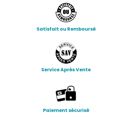
Satisfait ou Remboursé
Service Après Vente
Paiement sécurisé