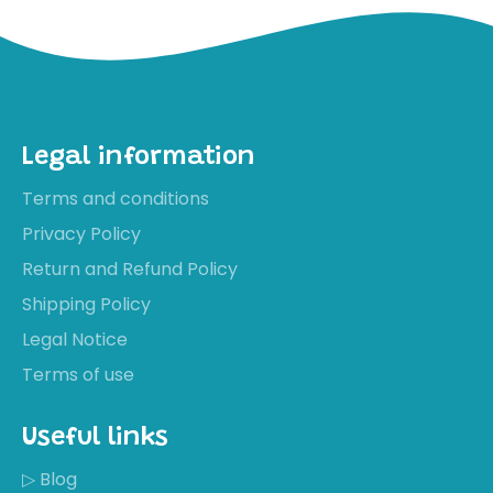
Legal information
Terms and conditions
Privacy Policy
Return and Refund Policy
Shipping Policy
Legal Notice
Terms of use
Useful links
▷ Blog