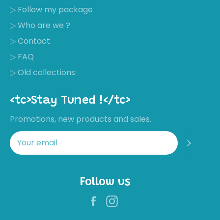
▷ Follow my package
▷ Who are we ?
▷ Contact
▷ FAQ
▷ Old collections
<tc>Stay Tuned !</tc>
Promotions, new products and sales.
Regis
Follow us
Facebook
Instagram