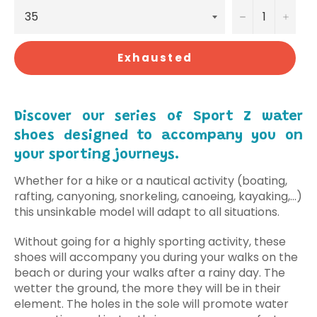
−
+
Exhausted
Discover our series of Sport Z water
shoes designed to accompany you on
your sporting journeys.
Whether for a hike or a nautical activity (boating,
rafting, canyoning, snorkeling, canoeing, kayaking,...)
this unsinkable model will adapt to all situations.
Without going for a highly sporting activity, these
shoes will accompany you during your walks on the
beach or during your walks after a rainy day. The
wetter the ground, the more they will be in their
element. The holes in the sole will promote water