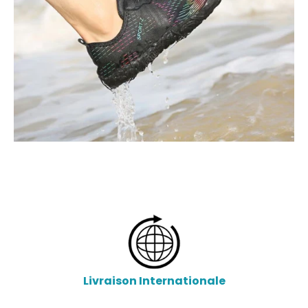
Livraison Internationale