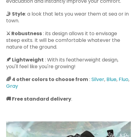
evacuation and instantly improve your comfort.
🤳
Style
: a look that lets you wear them at sea or in
town.
⚔️
Robustness
: its design allows it to envisage
steep exits. It will be comfortable whatever the
nature of the ground.
🍂
Lightweight
: With its featherweight design,
you'll feel like you're growing!
🌈
4 other colors to choose from
:
Silver
,
Blue
,
Fluo
,
Gray
🚚
Free standard delivery
.