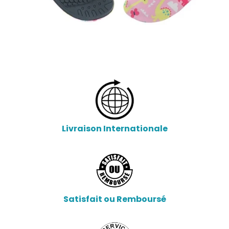
Livraison Internationale
Satisfait ou Remboursé