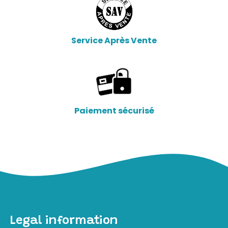
Service Après Vente
Paiement sécurisé
Legal information