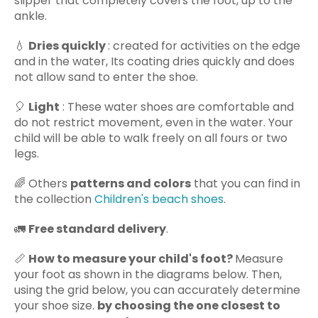
slipper that completely covers the foot, up to the
ankle.
💧
Dries quickly
: created for activities on the edge
and in the water,
Its coating dries quickly and does
not allow sand to enter the shoe.
🎈
Light
: These water shoes are comfortable and
do not restrict movement, even in the water. Your
child will be able to walk freely on all fours or two
legs.
🌈 Others
patterns and colors
that you can find in
the collection
Children's beach shoes
.
🚛
Free standard delivery
.
📏
How to measure your child's foot?
Measure
your foot as shown in the diagrams below. Then,
using the grid below, you can accurately determine
your shoe size.
by choosing the one closest to