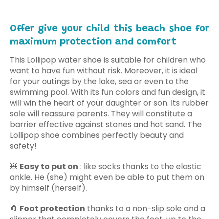
Offer give your child this beach shoe for
maximum protection and comfort
This Lollipop water shoe is suitable for children who
want to have fun without risk. Moreover, it is ideal
for your outings by the lake, sea or even to the
swimming pool.
With its fun colors and fun design, it
will win the heart of your daughter or son. Its rubber
sole will reassure parents.
They will constitute
a
barrier
effective against stones and hot sand.
The
Lollipop shoe combines perfectly beauty and
safety!
🧸
Easy to put on
: like socks thanks to the elastic
ankle. He (she) might even be able to put them on
by himself (herself).
🧲
Foot protection
thanks to a non-slip sole and a