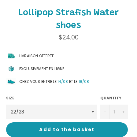
Lollipop Strafish Water
shoes
Regular
$24.00
price
LIVRAISON OFFERTE
EXCLUSIVEMENT EN LIGNE
CHEZ VOUS ENTRE LE
14/08
ET LE
18/08
SIZE
QUANTITY
−
+
Add to the basket