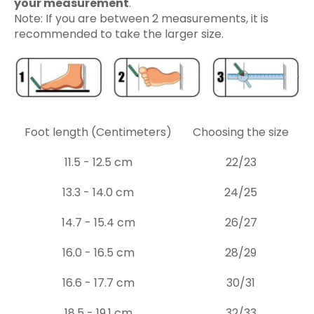
your measurement
.
Note: If you are between 2 measurements, it is
recommended to take the larger size.
Foot length (Centimeters)
Choosing the size
11.5 - 12.5 cm
22/23
13.3 - 14.0 cm
24/25
14.7 - 15.4 cm
26/27
16.0 - 16.5 cm
28/29
16.6 - 17.7 cm
30/31
18.5 - 19.1 cm
32/33