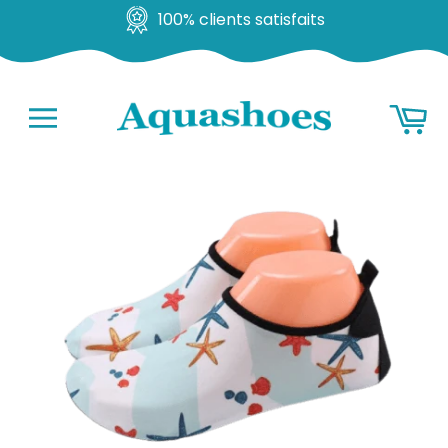
100% clients satisfaits
Go
Ba
to
content
Navigation