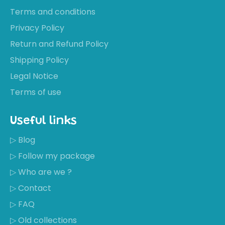
Terms and conditions
Privacy Policy
Return and Refund Policy
Shipping Policy
Legal Notice
Terms of use
Useful links
▷ Blog
▷ Follow my package
▷ Who are we ?
▷ Contact
▷ FAQ
▷ Old collections