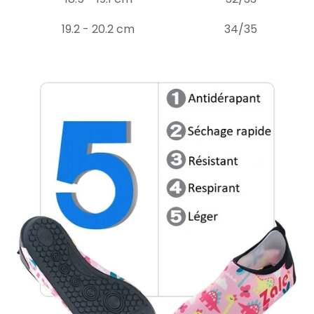
19.2 - 20.2 cm
34/35