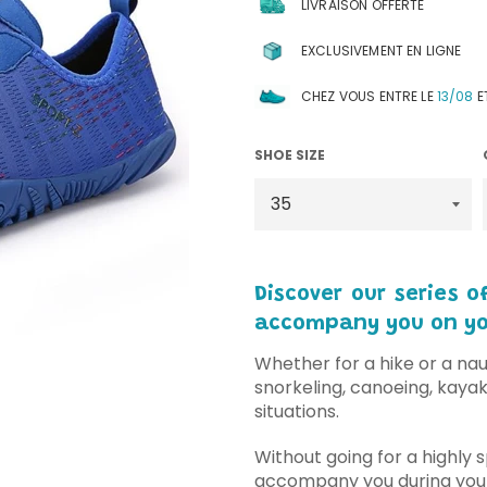
LIVRAISON OFFERTE
EXCLUSIVEMENT EN LIGNE
CHEZ VOUS ENTRE LE
13/08
E
SHOE SIZE
Discover our series 
accompany you on you
Whether for a hike or a naut
snorkeling, canoeing, kayaki
situations.
Without going for a highly s
accompany you during your