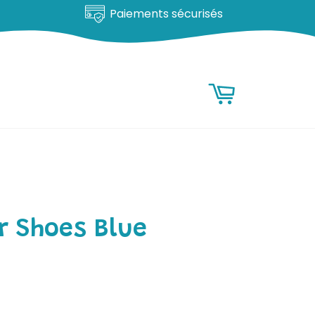
Paiements sécurisés
RESEARCH
Research
Basket
r Shoes Blue