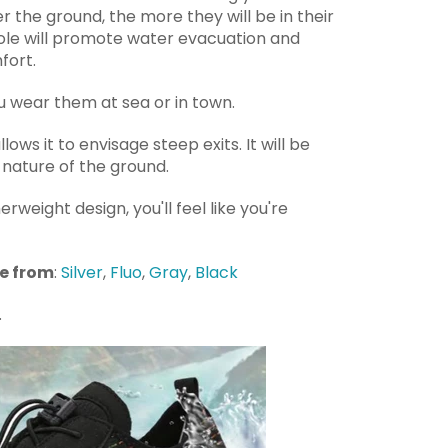
r the ground, the more they will be in their
sole will promote water evacuation and
fort.
ou wear them at sea or in town.
allows it to envisage steep exits. It will be
nature of the ground.
herweight design, you'll feel like you're
se from
:
Silver
,
Fluo
,
Gray
,
Black
.