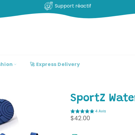
Support réactif
shion
🚀 Express Delivery
SportZ Wate
4 Avis
Regular
$42.00
price