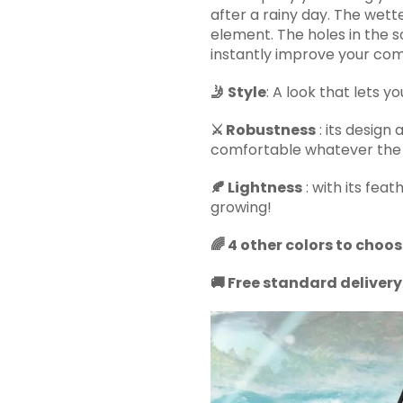
after a rainy day. The wette
element. The holes in the 
instantly improve your com
🤳 Style
: A look that lets y
⚔️ Robustness
: its design 
comfortable whatever the 
🍂 Lightness
: with its feat
growing!
🌈 4 other colors to choo
🚚 Free standard delivery