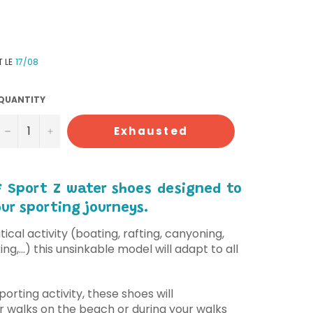
T LE
17/08
QUANTITY
−
+
Exhausted
of Sport Z water shoes designed to
r sporting journeys.
ical activity (boating, rafting, canyoning,
ng,...) this unsinkable model will adapt to all
porting activity, these shoes will
 walks on the beach or during your walks