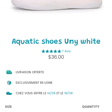
Aquatic shoes Uny white
7 Avis
Regular
$36.00
price
LIVRAISON OFFERTE
EXCLUSIVEMENT EN LIGNE
CHEZ VOUS ENTRE LE
14/08
ET LE
18/08
SIZE
QUANTITY