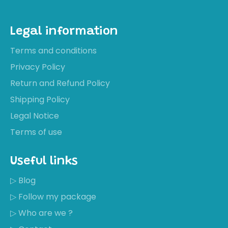
Legal information
Terms and conditions
Privacy Policy
Return and Refund Policy
Shipping Policy
Legal Notice
Terms of use
Useful links
▷ Blog
▷ Follow my package
▷ Who are we ?