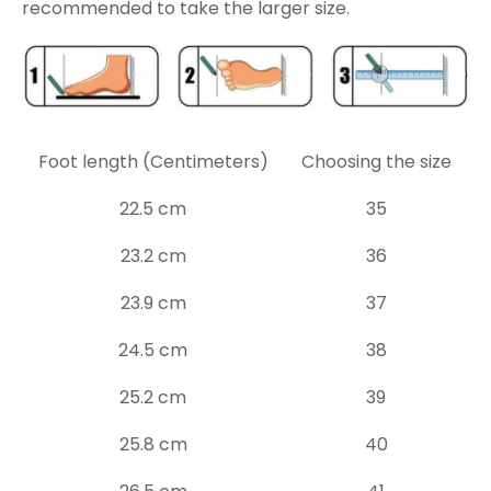
recommended to take the larger size.
Foot length (Centimeters)
Choosing the size
22.5 cm
35
23.2 cm
36
23.9 cm
37
24.5 cm
38
25.2 cm
39
25.8 cm
40