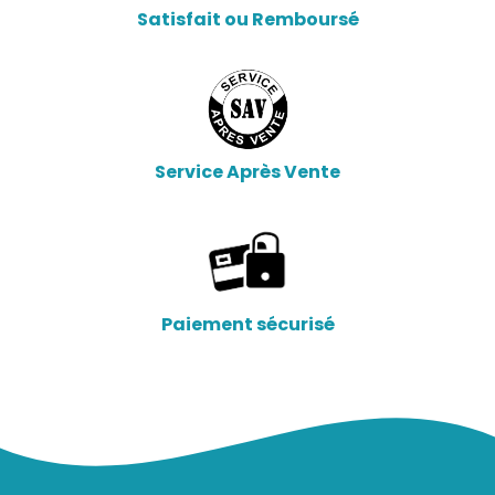
Satisfait ou Remboursé
Service Après Vente
Paiement sécurisé