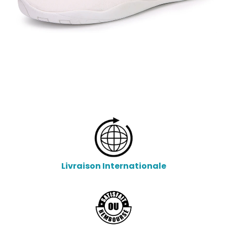
Livraison Internationale