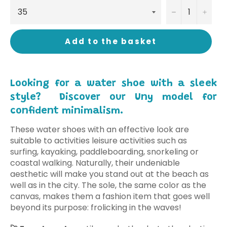
−
+
Add to the basket
Looking for a water shoe with a sleek
style? Discover our Uny model for
confident minimalism.
These water shoes with an effective look are
suitable to activities leisure activities such as
surfing, kayaking, paddleboarding, snorkeling or
coastal walking. Naturally, their undeniable
aesthetic will make you stand out at the beach as
well as in the city. The sole, the same color as the
canvas, makes them a fashion item that goes well
beyond its purpose: frolicking in the waves!