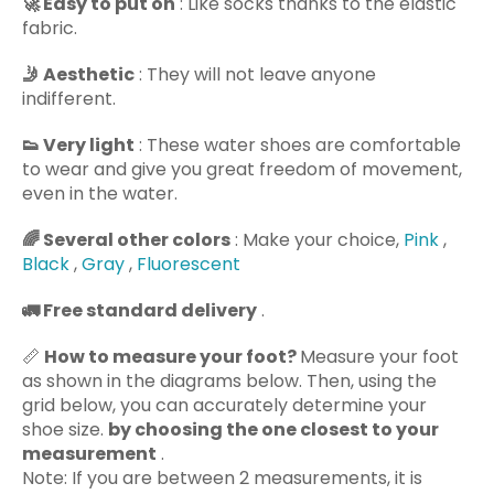
🚀
Easy to put on
: Like socks thanks to the elastic
fabric.
🤳
Aesthetic
: They will not leave anyone
indifferent.
👟
Very light
: These water shoes are comfortable
to wear and give you great freedom of movement,
even in the water.
🌈
Several other colors
: Make your choice,
Pink
,
Black
,
Gray
,
Fluorescent
🚛
Free standard delivery
.
📏
How to measure your foot?
Measure your foot
as shown in the diagrams below. Then, using the
grid below, you can accurately determine your
shoe size.
by choosing the one closest to your
measurement
.
Note: If you are between 2 measurements, it is