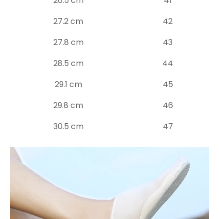
26.5 cm
41
27.2 cm
42
27.8 cm
43
28.5 cm
44
29.1 cm
45
29.8 cm
46
30.5 cm
47