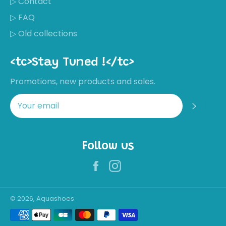
▷ Contact
▷ FAQ
▷ Old collections
<tc>Stay Tuned !</tc>
Promotions, new products and sales.
Regis
Follow us
Facebook
Instagram
Récemment,
Mirjam
Timmers a
acheté ces
chaussures
Wonderful
© 2026, Aquashoes
water shoe! I
Payment
walk with them
on the street,
methods
sand, pebbles,