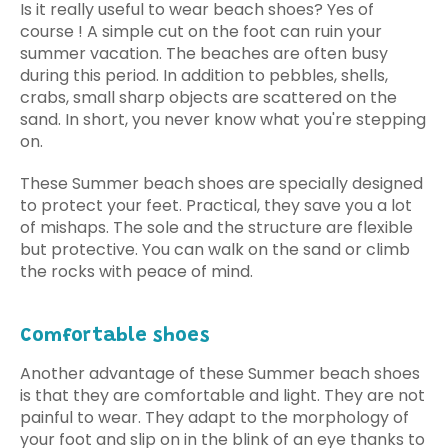
Is it really useful to wear beach shoes? Yes of
course ! A simple cut on the foot can ruin your
summer vacation. The beaches are often busy
during this period. In addition to pebbles, shells,
crabs, small sharp objects are scattered on the
sand. In short, you never know what you're stepping
on.
These Summer beach shoes are specially designed
to protect your feet. Practical, they save you a lot
of mishaps. The sole and the structure are flexible
but protective. You can walk on the sand or climb
the rocks with peace of mind.
Comfortable shoes
Another advantage of these Summer beach shoes
is that they are comfortable and light. They are not
painful to wear. They adapt to the morphology of
your foot and slip on in the blink of an eye thanks to