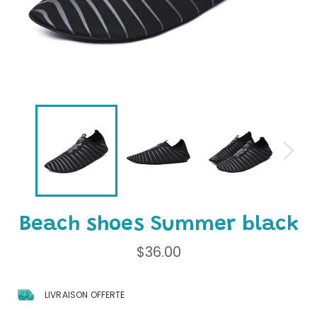
Beach shoes Summer black
Regular
$36.00
price
LIVRAISON OFFERTE