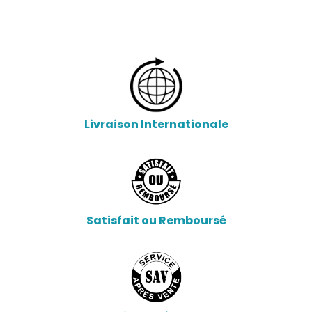
Livraison Internationale
Satisfait ou Remboursé