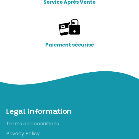
Service Après Vente
Paiement sécurisé
Legal information
Terms and conditions
Privacy Policy