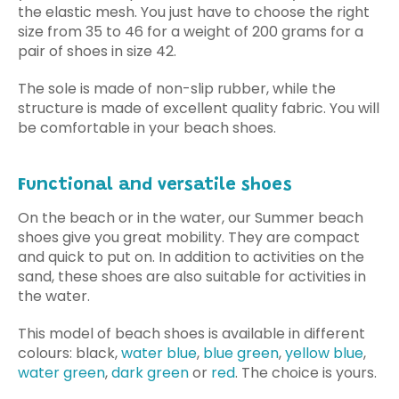
the elastic mesh. You just have to choose the right
size from 35 to 46 for a weight of 200 grams for a
pair of shoes in size 42.
The sole is made of non-slip rubber, while the
structure is made of excellent quality fabric. You will
be comfortable in your beach shoes.
Functional and versatile shoes
On the beach or in the water, our Summer beach
shoes give you great mobility. They are compact
and quick to put on. In addition to activities on the
sand, these shoes are also suitable for activities in
the water.
This model of beach shoes is available in different
colours: black,
water blue
,
blue green
,
yellow blue
,
water green
,
dark green
or
red
.
The choice is yours.