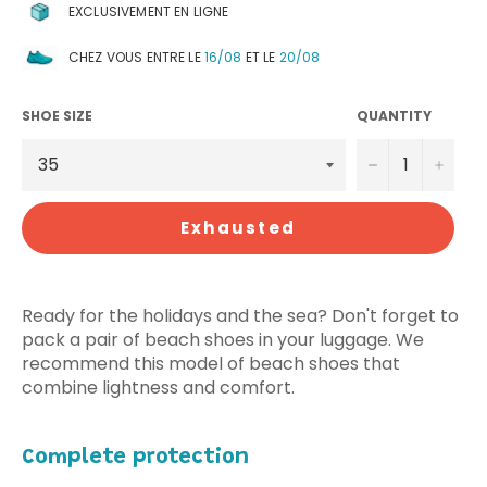
EXCLUSIVEMENT EN LIGNE
CHEZ VOUS ENTRE LE
16/08
ET LE
20/08
SHOE SIZE
QUANTITY
−
+
Exhausted
Ready for the holidays and the sea? Don't forget to
pack a pair of beach shoes in your luggage. We
recommend this model of beach shoes that
combine lightness and comfort.
Complete protection