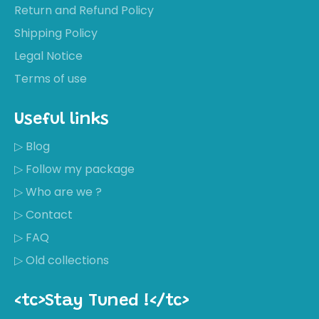
Return and Refund Policy
Shipping Policy
Legal Notice
Terms of use
Useful links
▷ Blog
▷ Follow my package
▷ Who are we ?
▷ Contact
▷ FAQ
▷ Old collections
<tc>Stay Tuned !</tc>